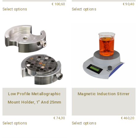
€
100,60
€
90,40
Select options
Select options
Low Profile Metallographic
Magnetic Induction Stirrer
Mount Holder, 1″ And 25mm
€
74,30
€
460,20
Select options
Select options