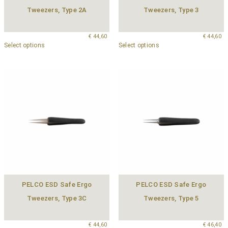
Tweezers, Type 2A
Tweezers, Type 3
€
44,60
€
44,60
Select options
Select options
PELCO ESD Safe Ergo
PELCO ESD Safe Ergo
Tweezers, Type 3C
Tweezers, Type 5
€
44,60
€
46,40