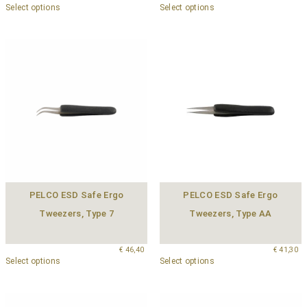
Select options
Select options
PELCO ESD Safe Ergo
PELCO ESD Safe Ergo
Tweezers, Type 7
Tweezers, Type AA
€
46,40
€
41,30
Select options
Select options