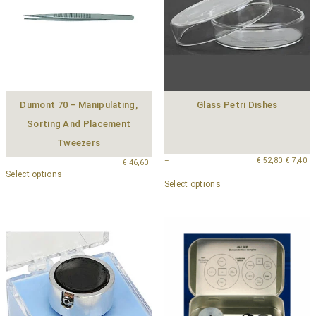
Dumont 70 – Manipulating,
Glass Petri Dishes
Sorting And Placement
Tweezers
–
€
52,80
€
7,40
€
46,60
Select options
Select options