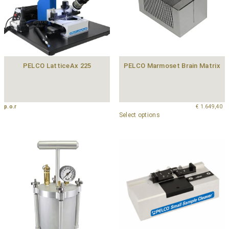
PELCO LatticeAx 225
PELCO Marmoset Brain Matrix
p.o.r
€
1.649,40
Select options