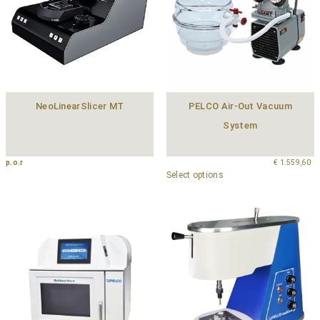
NeoLinearSlicer MT
PELCO Air-Out Vacuum
System
p.o.r
€
1.559,60
Select options