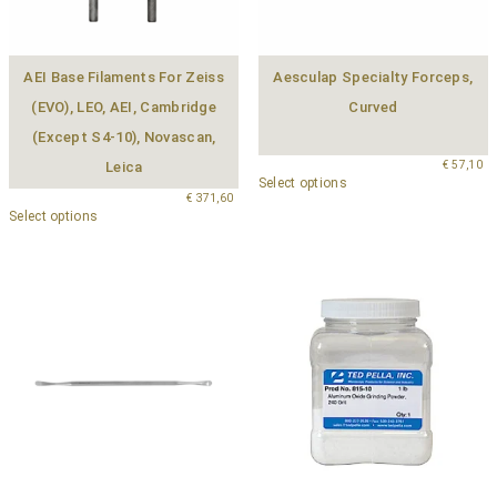
AEI Base Filaments For Zeiss
Aesculap Specialty Forceps,
(EVO), LEO, AEI, Cambridge
Curved
(except S4-10), Novascan,
€
57,10
Leica
Select options
€
371,60
Select options