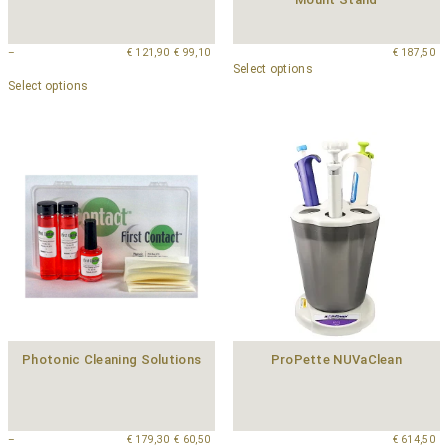
–
€
121,90
€
99,10
€
187,50
Select options
Select options
Photonic Cleaning Solutions
ProPette NUVaClean
–
€
179,30
€
60,50
€
614,50