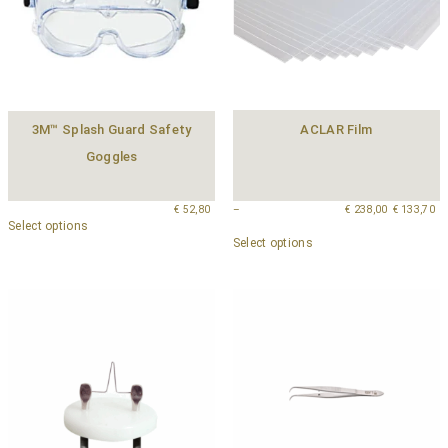
3M™ Splash Guard Safety
ACLAR Film
Goggles
€
52,80
–
€
238,00
€
133,70
Select options
Select options