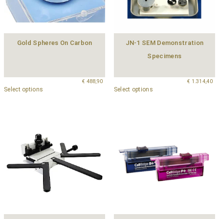
Gold Spheres On Carbon
JN-1 SEM Demonstration
Specimens
€
488,90
€
1.314,40
Select options
Select options