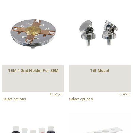
TEM 4 Grid Holder For SEM
Tilt Mount
€
322,70
€
94,50
Select options
Select options