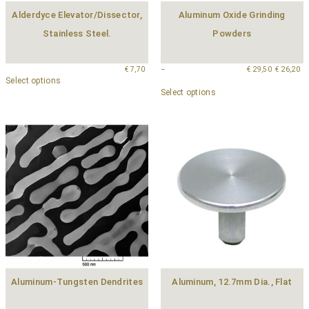
Alderdyce Elevator/Dissector,
Aluminum Oxide Grinding
Stainless Steel.
Powders
€
7,70
–
€
29,50
€
26,20
Select options
Select options
Aluminum-Tungsten Dendrites
Aluminum, 12.7mm Dia., Flat