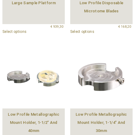
Large Sample Platform
Low Profile Disposable
Microtome Blades
€
939,30
€
168,20
Select options
Select options
Low Profile Metallographic
Low Profile Metallographic
Mount Holder, 1-1/2″ And
Mount Holder, 1-1/4″ And
40mm
30mm