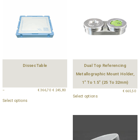
DissecTable
Dual Top Referencing
Metallographic Mount Holder,
1″ To 1.5″ (25 To 32mm)
–
€
366,70
€
245,80
€
665,50
Select options
Select options