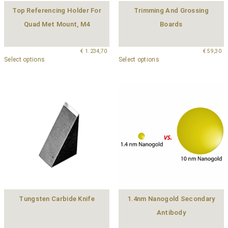
Top Referencing Holder For
Trimming And Grossing
Quad Met Mount, M4
Boards
€
1.234,70
€
59,30
Select options
Select options
Tungsten Carbide Knife
1.4nm Nanogold Secondary
Antibody