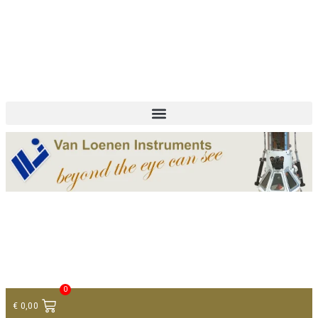
+ 31 (0)75 614 90 40
info@loeneninstruments.com
Contact
0
€
0,00