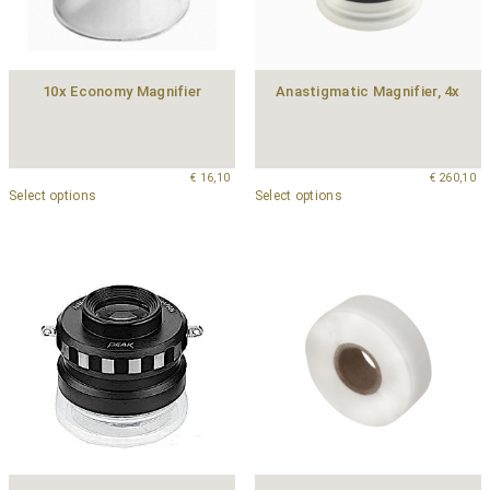
10x Economy Magnifier
Anastigmatic Magnifier, 4x
€
16,10
€
260,10
Select options
Select options