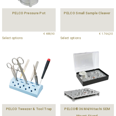
PELCO Pressure Pot
PELCO Small Sample Cleaver
€
488,90
€
1.766,30
Select options
Select options
PELCO Tweezer & Tool Trap
PELCO® 36 M4/Hitachi SEM
Mount Stand