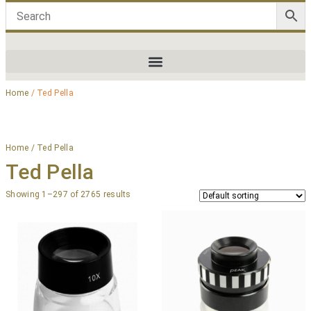
Home
/ Ted Pella
Home
/ Ted Pella
Ted Pella
Showing 1–297 of 2765 results