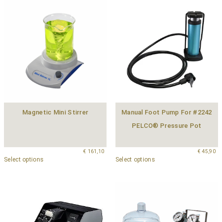
Magnetic Mini Stirrer
Manual Foot Pump For #2242
PELCO® Pressure Pot
€
161,10
€
45,90
Select options
Select options