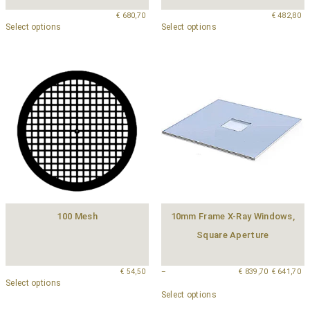
€
680,70
€
482,80
Select options
Select options
100 Mesh
10mm Frame X-Ray Windows,
Square Aperture
€
54,50
–
€
839,70
€
641,70
Select options
Select options