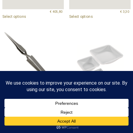
€
405,80
€
3,30
Select options
Select options
Anti-Capillary Reverse, Style
Antistatic Weighing Dishes
4ACN
–
€
99,40
€
88,90
–
€
154,20
€
31,60
Select options
Select options