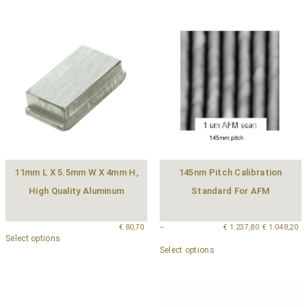
11mm L X 5.5mm W X 4mm H,
145nm Pitch Calibration
High Quality Aluminum
Standard For AFM
€
80,70
–
€
1.237,80
€
1.048,20
Select options
Select options