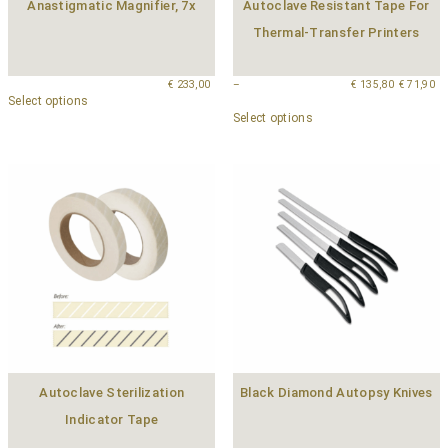
Anastigmatic Magnifier, 7x
Autoclave Resistant Tape For
Thermal-Transfer Printers
€
233,00
–
€
135,80
€
71,90
Select options
Select options
Autoclave Sterilization
Black Diamond Autopsy Knives
Indicator Tape