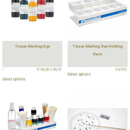
Tissue Marking Dye
Tissue Marking Dye Holding
Rack
–
€
165,00
€
38,10
€
67,90
Select options
Select options