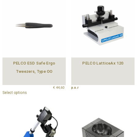
PELCO ESD Safe Ergo
PELCO LatticeAx 120
Tweezers, Type OO
€
44,60
p.o.r
Select options