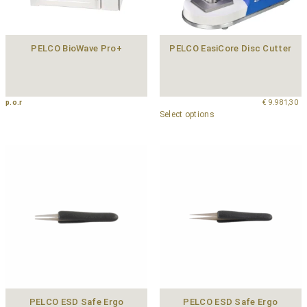
PELCO BioWave Pro+
PELCO EasiCore Disc Cutter
p.o.r
€
9.981,30
Select options
PELCO ESD Safe Ergo
PELCO ESD Safe Ergo