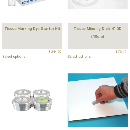
Tissue Marking Dye Starter Kit
Tissue Mincing Dish, 4″ OD
(10cm)
€
344,20
€
73,40
Select options
Select options