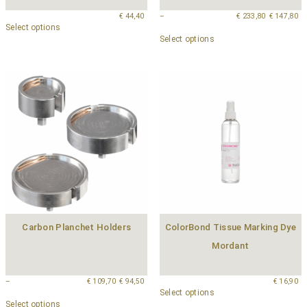
€
44,40
–
€
233,80
€
147,80
Select options
Select options
Carbon Planchet Holders
ColorBond Tissue Marking Dye
Mordant
–
€
109,70
€
94,50
€
16,90
Select options
Select options