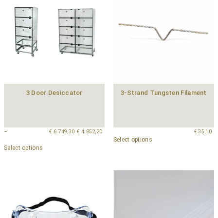
3 Door Desiccator
3-Strand Tungsten Filament
–
€
6.749,30
€
4.852,20
€
35,10
Select options
Select options