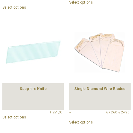
Select options
Select options
Sapphire Knife
Single Diamond Wire Blades
€
251,00
–
€
72,60
€
24,20
Select options
Select options