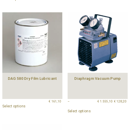
DAG 580 Dry Film Lubricant
Diaphragm Vacuum Pump
€
161,10
–
€
1.555,10
€
128,20
Select options
Select options