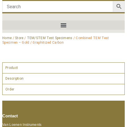
Home
/
Store
/
TEM/STEM Test Specimens
/ Combined TEM Test
Specimen – Gold / Graphitized Carbon
Product
Description
Order
Contact
Van Loenen Instruments