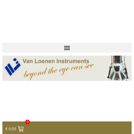
+ 31 (0)75 614 90 40
info@loeneninstruments.com
Contact
0
€
0,00