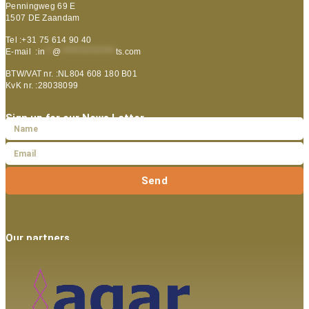
Penningweg 69 E
1507 DE Zaandam
Tel :+31 75 614 90 40
E-mail :
in
**
@
***************
ts.com
BTW/VAT nr. :NL804 608 180 B01
KvK nr. :28038099
Sign up for our News Letter
Send
Our partners