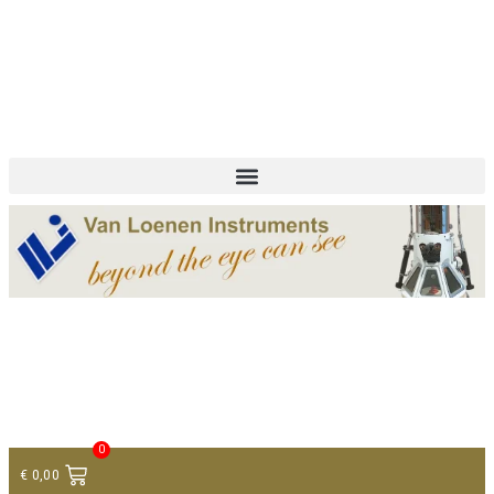
+ 31 (0)75 614 90 40
info@loeneninstruments.com
Contact
0
€
0,00