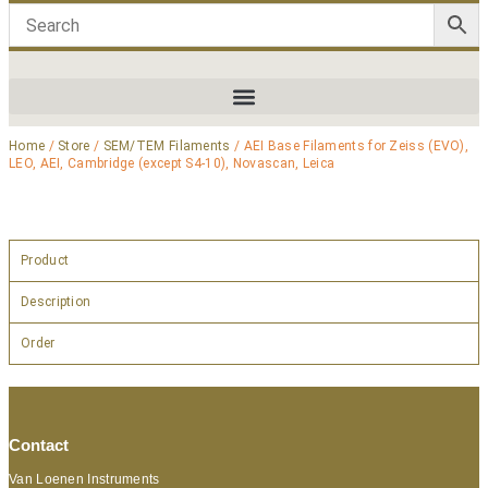
Home
/
Store
/
SEM/TEM Filaments
/ AEI Base Filaments for Zeiss (EVO),
LEO, AEI, Cambridge (except S4-10), Novascan, Leica
Product
Description
Order
Contact
Van Loenen Instruments