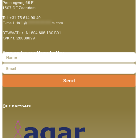
Penningweg 69 E
1507 DE Zaandam
Tel :+31 75 614 90 40
E-mail :
in
**
@
***************
ts.com
BTW/VAT nr. :NL804 608 180 B01
KvK nr. :28038099
Sign up for our News Letter
Send
Our partners