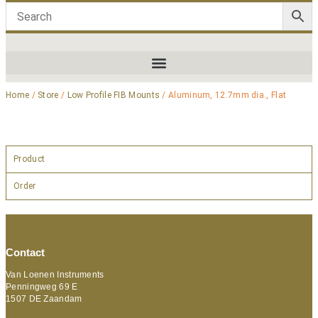
Home
/
Store
/
Low Profile FIB Mounts
/ Aluminum, 12.7mm dia., Flat
Product
Order
Contact
Van Loenen Instruments
Penningweg 69 E
1507 DE Zaandam