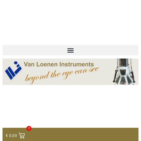
+ 31 (0)75 614 90 40
info@loeneninstruments.com
Contact
0
€
0,00