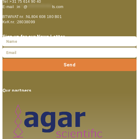
Tel :+31 75 614 90 40
E-mail :
in
**
@
***************
ts.com
BTW/VAT nr. :NL804 608 180 B01
KvK nr. :28038099
Sign up for our News Letter
Send
Our partners