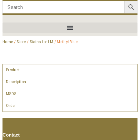
Home
/
Store
/
Stains for LM
/ Methyl Blue
Product
Description
MSDS
Order
Contact