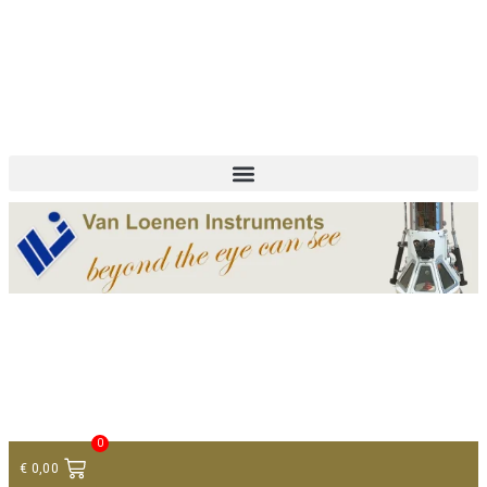
+ 31 (0)75 614 90 40
info@loeneninstruments.com
Contact
0
€
0,00