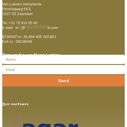
Van Loenen Instruments
Penningweg 69 E
1507 DE Zaandam
Tel :+31 75 614 90 40
E-mail :
in
**
@
***************
ts.com
BTW/VAT nr. :NL804 608 180 B01
KvK nr. :28038099
Sign up for our News Letter
Send
Our partners