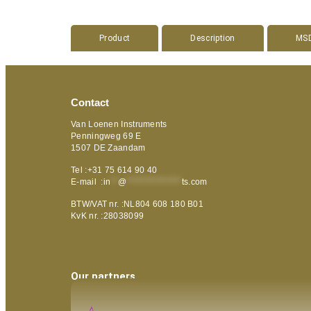
Product
Description
MS
Contact
Van Loenen Instruments
Penningweg 69 E
1507 DE Zaandam
Tel :+31 75 614 90 40
E-mail :
in
**
@
***************
ts.com
BTW/VAT nr. :NL804 608 180 B01
KvK nr. :28038099
Our partners