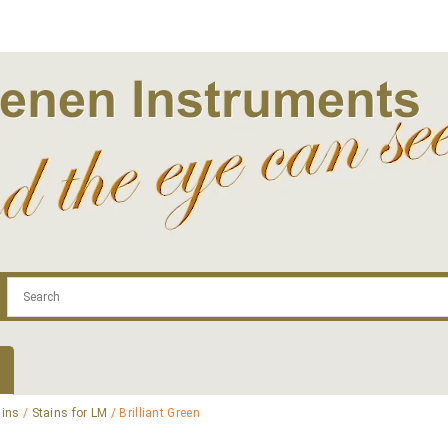
.com
Contact
Log In | Log Out
Regist
ains
/
Stains for LM
/ Brilliant Green