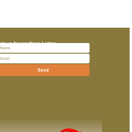
ign up for our News Letter
Send