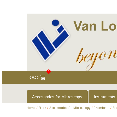
+ 31 (0)75 614 90 40
info@loeneninstruments
0
€
0,00
Accessories for Microscopy
Instruments
Home
/
Store
/
Accessories for Microscopy
/
Chemicals
/
St