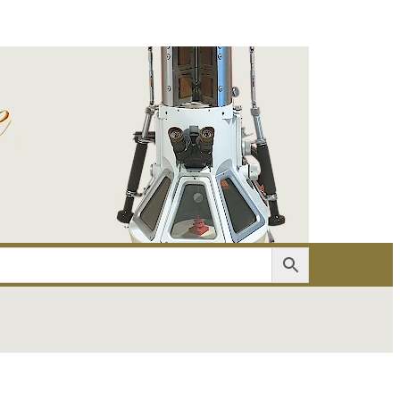
er
Account details