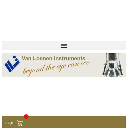
+ 31 (0)75 614 90 40
info@loeneninstruments.com
Contact
0
€
0,00