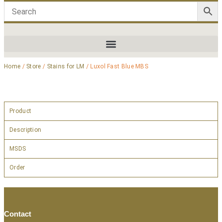
Home
/
Store
/
Stains for LM
/ Luxol Fast Blue MBS
Product
Description
MSDS
Order
Contact