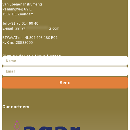
Van Loenen Instruments
Penningweg 69 E
1507 DE Zaandam
Tel :+31 75 614 90 40
E-mail :
in
**
@
***************
ts.com
BTW/VAT nr. :NL804 608 180 B01
KvK nr. :28038099
Sign up for our News Letter
Send
Our partners