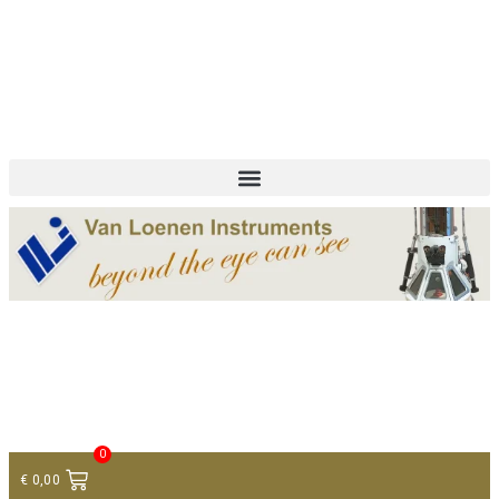
+ 31 (0)75 614 90 40
info@loeneninstruments.com
Contact
0
€
0,00