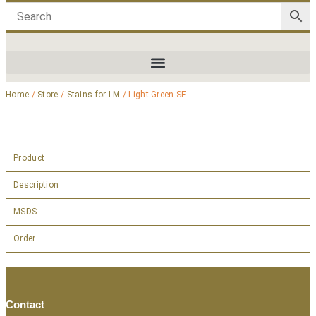
Home
/
Store
/
Stains for LM
/ Light Green SF
Product
Description
MSDS
Order
Contact