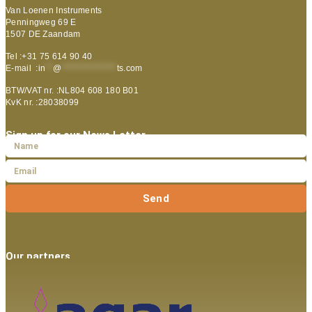
Van Loenen Instruments
Penningweg 69 E
1507 DE Zaandam
Tel :+31 75 614 90 40
E-mail :
in
**
@
***************
ts.com
BTW/VAT nr. :NL804 608 180 B01
KvK nr. :28038099
Sign up for our News Letter
Send
Our partners