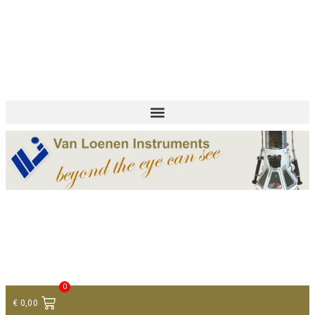
+ 31 (0)75 614 90 40
info@loeneninstruments.com
Contact
0
€
0,00