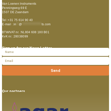
Van Loenen Instruments
Penningweg 69 E
1507 DE Zaandam
Tel :+31 75 614 90 40
E-mail :
in
**
@
***************
ts.com
BTW/VAT nr. :NL804 608 180 B01
KvK nr. :28038099
Sign up for our News Letter
Send
Our partners