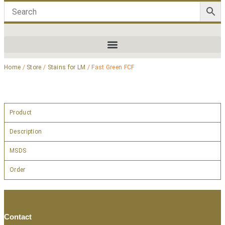
Home
/
Store
/
Stains for LM
/ Fast Green FCF
Product
Description
MSDS
Order
Contact