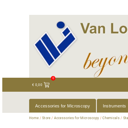
+ 31 (0)75 614 90 40
info@loeneninstruments
0
€
0,00
Accessories for Microscopy
Instruments
Home
/
Store
/
Accessories for Microscopy
/
Chemicals
/
St