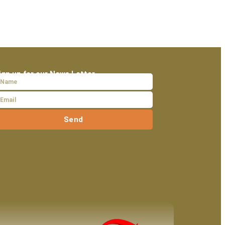
ign up for our News Letter
Send