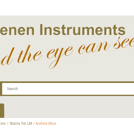
.com
Contact
Log In | Log Out
Regist
ains
/
Stains for LM
/ Aniline Blue