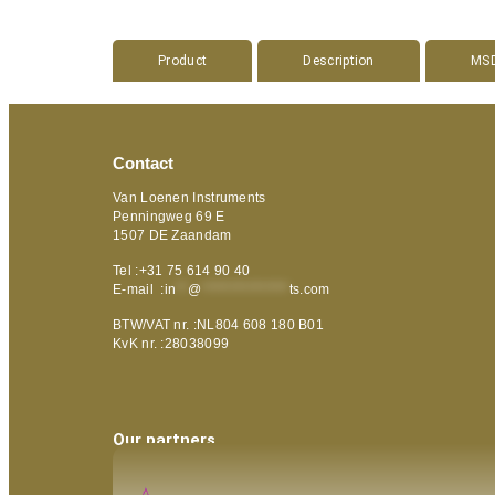
Product
Description
MS
Contact
Van Loenen Instruments
Penningweg 69 E
1507 DE Zaandam
Tel :+31 75 614 90 40
E-mail :
in
**
@
***************
ts.com
BTW/VAT nr. :NL804 608 180 B01
KvK nr. :28038099
Our partners