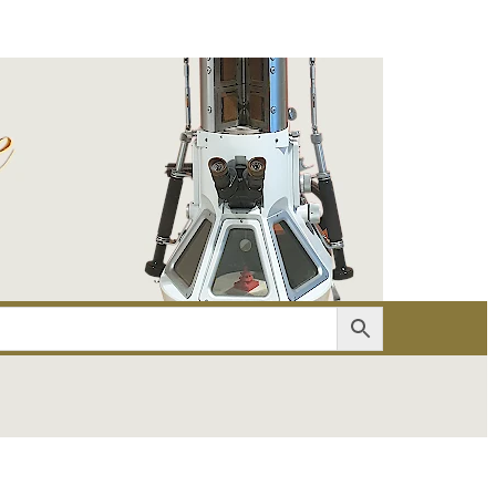
er
Account details