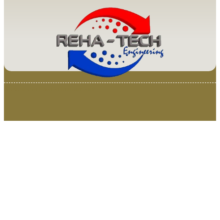
© 2025 Van Loenen Instruments