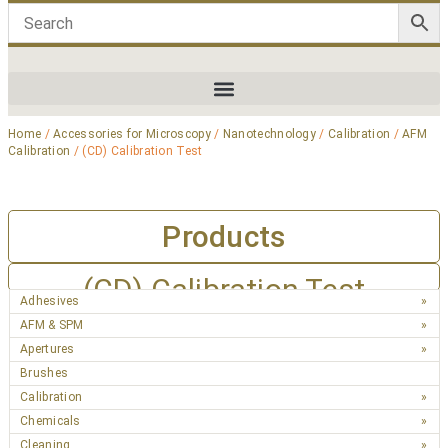
Home
/
Accessories for Microscopy
/
Nanotechnology
/
Calibration
/
AFM
Calibration
/ (CD) Calibration Test
Products
(CD) Calibration Test
Adhesives
AFM & SPM
Apertures
Brushes
Calibration
Chemicals
Cleaning