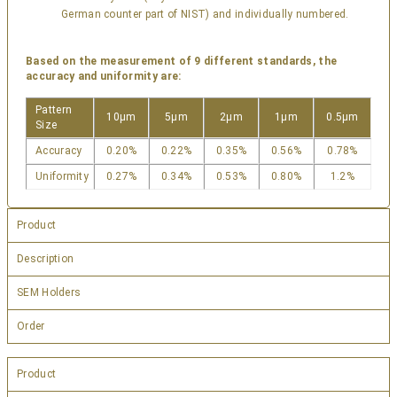
German counter part of NIST) and individually numbered.
Based on the measurement of 9 different standards, the
accuracy and uniformity are:
Pattern
10µm
5µm
2µm
1µm
0.5µm
Size
Accuracy
0.20%
0.22%
0.35%
0.56%
0.78%
Uniformity
0.27%
0.34%
0.53%
0.80%
1.2%
Product
Description
SEM Holders
Order
Product