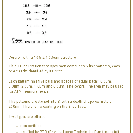
Version with a 10-5-2-1-0.5um structure
This CD calibration test specimen comprises 5 line patterns, each
one clearly identified by its pitch.
Each pattern has five bars and spaces of equal pitch:10.0um,
5.0µm, 2.0µm, 1.0µm and 0.5µm. The central line area may be used
for AFM measurements.
The patterns are etched into Si with a depth of approximately
200nm. There is no coating on the Si surface.
Two types are offered:
non-certified
certified by PTB (Physikalische Technische Bundesanstalt -