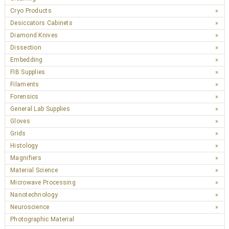
Cryo Products
Desiccators Cabinets
Diamond Knives
Dissection
Embedding
FIB Supplies
Filaments
Forensics
General Lab Supplies
Gloves
Grids
Histology
Magnifiers
Material Science
Microwave Processing
Nanotechnology
Neuroscience
Photographic Material