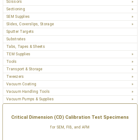
Scissors
Sectioning
SEM Supplies
Slides, Coverslips, Storage
Sputter Targets
Substrates
Tabs, Tapes & Sheets
TEM Supplies
Tools
Transport & Storage
Tweezers
Vacuum Coating
Vacuum Handling Tools
Vacuum Pumps & Supplies
Critical Dimension (CD) Calibration Test Specimens
for SEM, FIB, and AFM