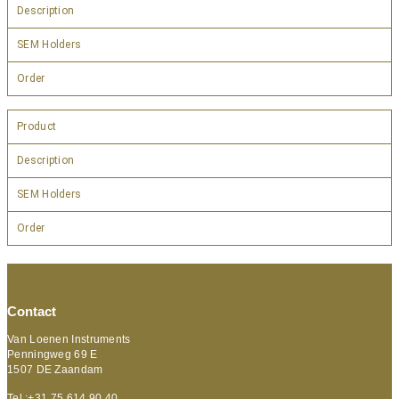
Description
SEM Holders
Order
Product
Description
SEM Holders
Order
Contact
Van Loenen Instruments
Penningweg 69 E
1507 DE Zaandam
Tel :+31 75 614 90 40