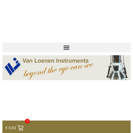
+ 31 (0)75 614 90 40
info@loeneninstruments.com
Contact
0
€
0,00