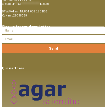
E-mail :
in
**
@
***************
ts.com
BTW/VAT nr. :NL804 608 180 B01
KvK nr. :28038099
Sign up for our News Letter
Send
Our partners