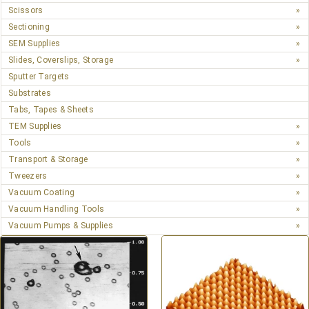
Scissors
Sectioning
SEM Supplies
Slides, Coverslips, Storage
Sputter Targets
Substrates
Tabs, Tapes & Sheets
TEM Supplies
Tools
Transport & Storage
Tweezers
Vacuum Coating
Vacuum Handling Tools
Vacuum Pumps & Supplies