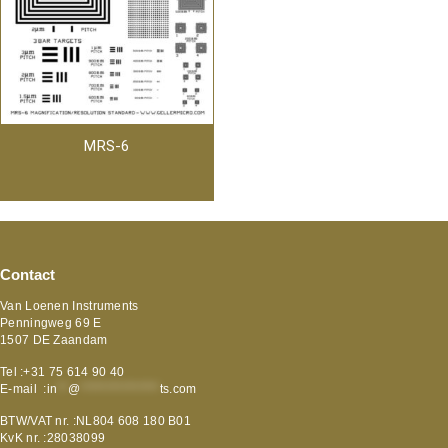
MRS-6
Contact
Van Loenen Instruments
Penningweg 69 E
1507 DE Zaandam
Tel :+31 75 614 90 40
E-mail :
in
**
@
***************
ts.com
BTW/VAT nr. :NL804 608 180 B01
KvK nr. :28038099