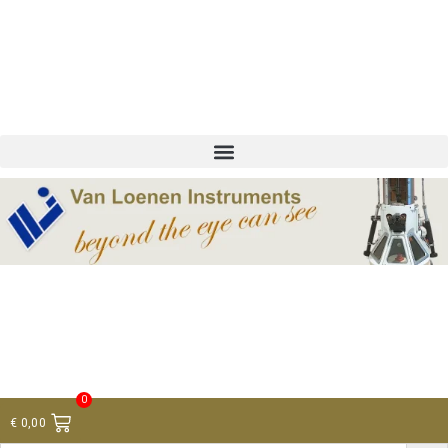
+ 31 (0)75 614 90 40
info@loeneninstruments.com
Contact
0
€
0,00