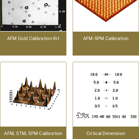
AFM Gold Calibration Kit
AFM-SPM Calibration
AFM, STM, SPM Calibration
Critical Dimension