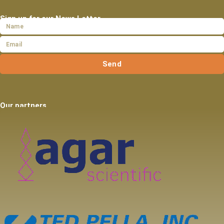
Sign up for our News Letter
Send
Our partners