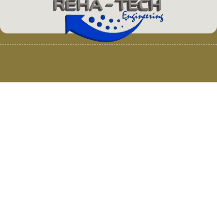
© 2025 Van Loenen Instruments