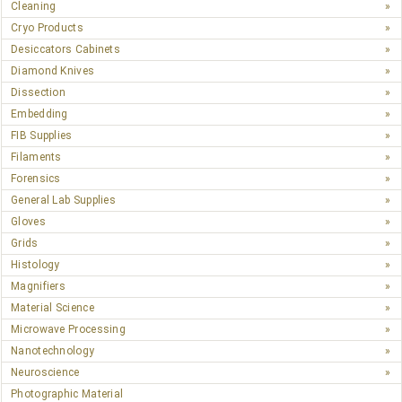
Cleaning
Cryo Products
Desiccators Cabinets
Diamond Knives
Dissection
Embedding
FIB Supplies
Filaments
Forensics
General Lab Supplies
Gloves
Grids
Histology
Magnifiers
Material Science
Microwave Processing
Nanotechnology
Neuroscience
Photographic Material