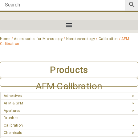
Home
/
Accessories for Microscopy
/
Nanotechnology
/
Calibration
/ AFM
Calibration
Products
AFM Calibration
Adhesives
AFM & SPM
Apertures
Brushes
Calibration
Chemicals