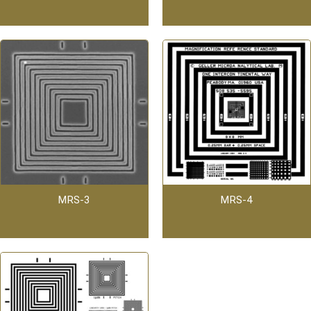
MRS-3
MRS-4