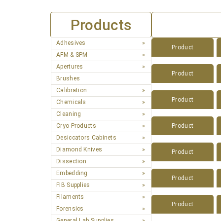
Products
Adhesives
Product
AFM & SPM
Apertures
Product
Brushes
Calibration
Product
Chemicals
Cleaning
Cryo Products
Product
Desiccators Cabinets
Diamond Knives
Product
Dissection
Embedding
Product
FIB Supplies
Filaments
Product
Forensics
General Lab Supplies