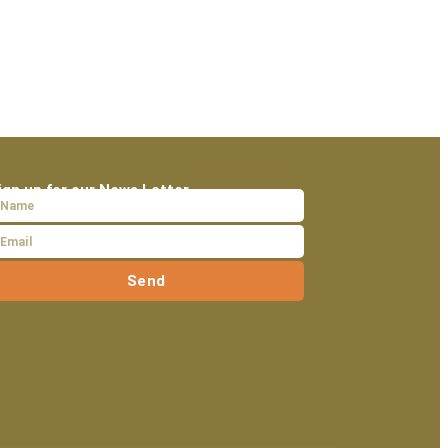
ign up for our News Letter
Send