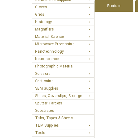
Product
Gloves
Grids
Histology
Magnifiers
Material Science
Microwave Processing
Nanotechnology
Neuroscience
Photographic Material
Scissors
Sectioning
SEM Supplies
Slides, Coverslips, Storage
Sputter Targets
Substrates
Tabs, Tapes & Sheets
TEM Supplies
Tools