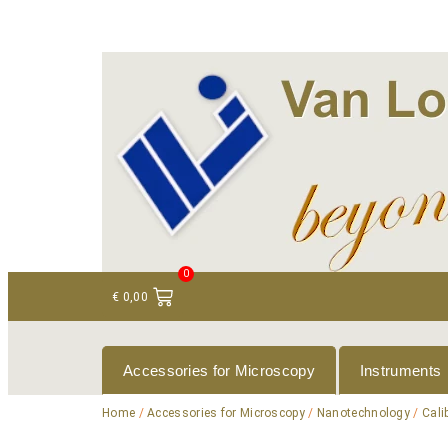
+ 31 (0)75 614 90 40
info@loeneninstruments
0
€
0,00
Accessories for Microscopy
Instruments
Home
/
Accessories for Microscopy
/
Nanotechnology
/
Cali