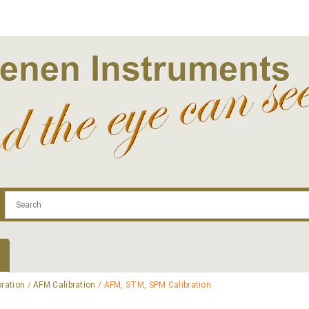
.com
Contact
Log In | Log Out
Regist
bration
/
AFM Calibration
/ AFM, STM, SPM Calibration