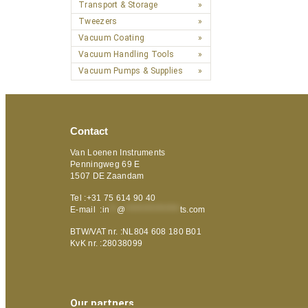
Transport & Storage
Tweezers
Vacuum Coating
Vacuum Handling Tools
Vacuum Pumps & Supplies
Contact
Van Loenen Instruments
Penningweg 69 E
1507 DE Zaandam
Tel :+31 75 614 90 40
E-mail :
in
**
@
***************
ts.com
BTW/VAT nr. :NL804 608 180 B01
KvK nr. :28038099
Our partners