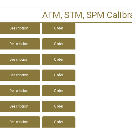
AFM, STM, SPM Calibr
Description
Order
Description
Order
Description
Order
Description
Order
Description
Order
Description
Order
Description
Order