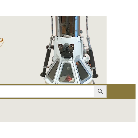
er
Account details