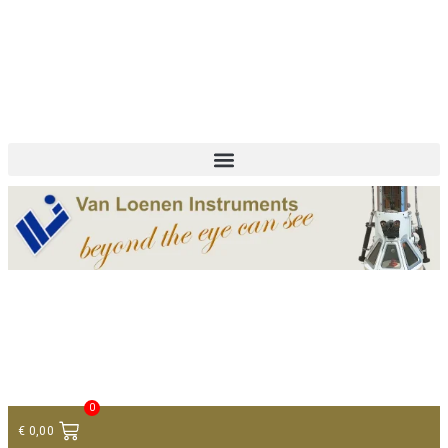
+ 31 (0)75 614 90 40
info@loeneninstruments.com
Contact
0
€
0,00