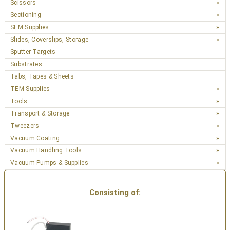
Scissors
Sectioning
SEM Supplies
Slides, Coverslips, Storage
Sputter Targets
Substrates
Tabs, Tapes & Sheets
TEM Supplies
Tools
Transport & Storage
Tweezers
Vacuum Coating
Vacuum Handling Tools
Vacuum Pumps & Supplies
Consisting of: