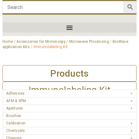
Home
/
Accessories for Microscopy
/
Microwave Processing
/
BioWave
application Kits
/ Immunolabeling Kit
Products
Immunolabeling Kit
Adhesives
AFM & SPM
Apertures
Brushes
Calibration
Chemicals
Cleaning