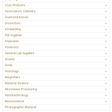
Cryo Products
Desiccators Cabinets
Diamond Knives
Dissection
Embedding
FIB Supplies
Filaments
Forensics
General Lab Supplies
Gloves
Grids
Histology
Magnifiers
Material Science
Microwave Processing
Nanotechnology
Neuroscience
Photographic Material