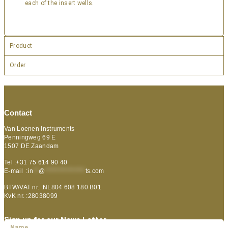
each of the insert wells.
Product
Order
Contact
Van Loenen Instruments
Penningweg 69 E
1507 DE Zaandam
Tel :+31 75 614 90 40
E-mail :
in
**
@
***************
ts.com
BTW/VAT nr. :NL804 608 180 B01
KvK nr. :28038099
Sign up for our News Letter