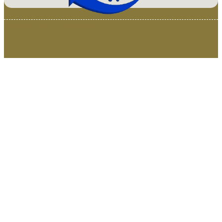
© 2025 Van Loenen Instruments