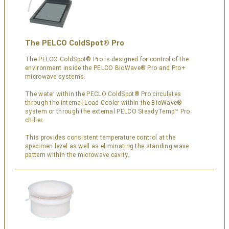
The PELCO ColdSpot® Pro
The PELCO ColdSpot® Pro is designed for control of the
environment inside the PELCO BioWave® Pro and Pro+
microwave systems.
The water within the PECLO ColdSpot® Pro circulates
through the internal Load Cooler within the BioWave®
system or through the external PELCO SteadyTemp™ Pro
chiller.
This provides consistent temperature control at the
specimen level as well as eliminating the standing wave
pattern within the microwave cavity.