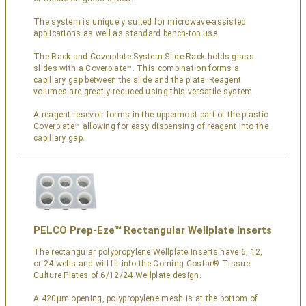
The system is uniquely suited for microwave-assisted
applications as well as standard bench-top use.
The Rack and Coverplate System Slide Rack holds glass
slides with a Coverplate™. This combination forms a
capillary gap between the slide and the plate. Reagent
volumes are greatly reduced using this versatile system.
A reagent resevoir forms in the uppermost part of the plastic
Coverplate™ allowing for easy dispensing of reagent into the
capillary gap.
PELCO Prep-Eze™ Rectangular Wellplate Inserts
The rectangular polypropylene Wellplate Inserts have 6, 12,
or 24 wells and will fit into the Corning Costar® Tissue
Culture Plates of 6/12/24 Wellplate design.
A 420µm opening, polypropylene mesh is at the bottom of