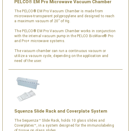
PELCO® EM Pro Microwave Vacuum Chamber
The PELCO® EM Pro Vacuum Chamber is made from
microwave-transparent polypropylene and designed to reach
a maximum vacuum of 20" of Hg.
The PELCO® EM Pro Vacuum Chamber works in conjunction
with the internal vacuum pump in the PELCO BioWave® Pro
and Pro+ microwave systems.
The vacuum chamber can run a continuous vacuum or
utilize a vacuum cycle, depending on the application and
need of the user.
Squenza Slide Rack and Coverplate System
The Sequenza™ Slide Rack, holds 10 glass slides and
Coverplates™, in a system designed for the immunolabeling
of tissue on glass slides.