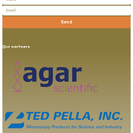
Send
Our partners