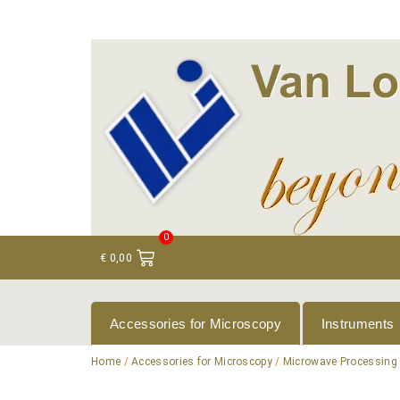
+ 31 (0)75 614 90 40
info@loeneninstruments
0
€
0,00
Accessories for Microscopy
Instruments
Home
/
Accessories for Microscopy
/
Microwave Processing