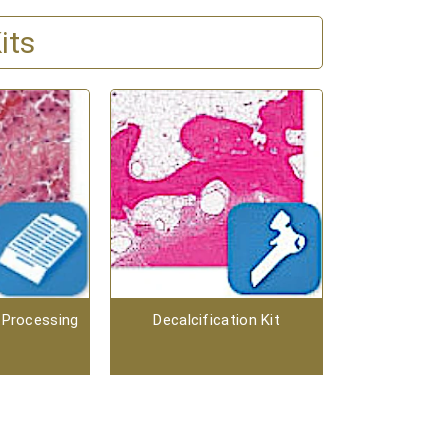
its
 Processing
Decalcification Kit