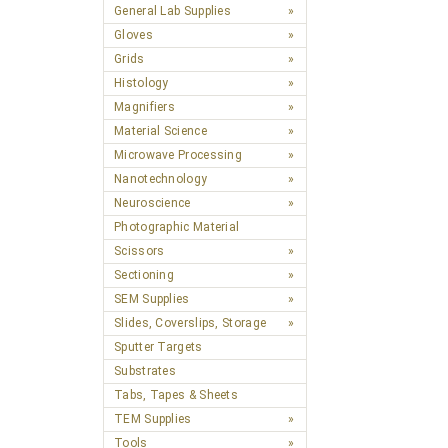
General Lab Supplies
Gloves
Grids
Histology
Magnifiers
Material Science
Microwave Processing
Nanotechnology
Neuroscience
Photographic Material
Scissors
Sectioning
SEM Supplies
Slides, Coverslips, Storage
Sputter Targets
Substrates
Tabs, Tapes & Sheets
TEM Supplies
Tools