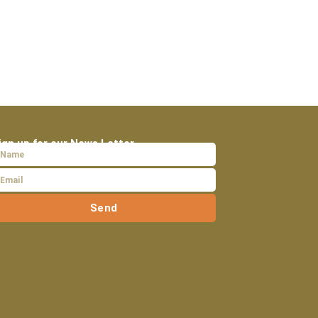
ign up for our News Letter
Send