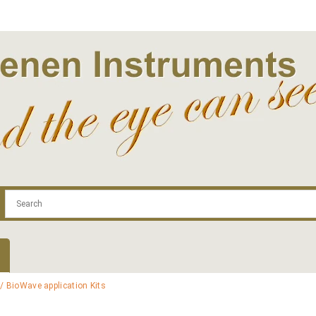
.com
Contact
Log In | Log Out
Regist
/ BioWave application Kits