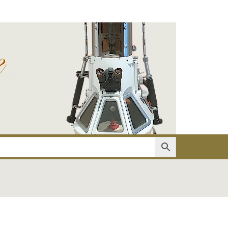
er
Account details