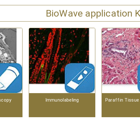
BioWave application K
scopy
Immunolabeling
Paraffin Tissue