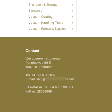
Transport & Storage
Tweezers
Vacuum Coating
Vacuum Handling Tools
Vacuum Pumps & Supplies
Contact
Van Loenen Instruments
Penningweg 69 E
1507 DE Zaandam
Tel :+31 75 614 90 40
E-mail :
in
**
@
***************
ts.com
BTW/VAT nr. :NL804 608 180 B01
KvK nr. :28038099