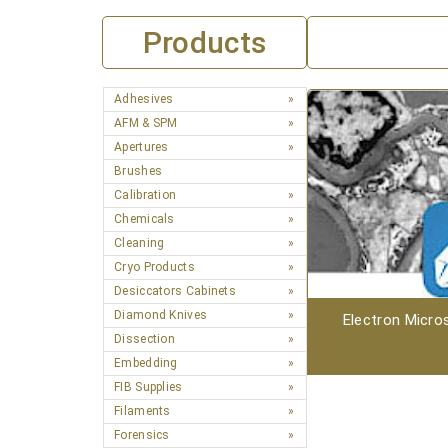
Products
Adhesives
AFM & SPM
Apertures
Brushes
Calibration
Chemicals
Cleaning
Cryo Products
Desiccators Cabinets
Diamond Knives
Electron Micro
Dissection
Embedding
FIB Supplies
Filaments
Forensics