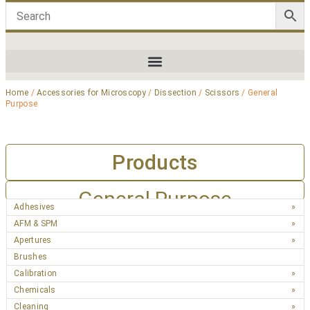
Home
/
Accessories for Microscopy
/
Dissection
/
Scissors
/ General
Purpose
Products
General Purpose
Adhesives
AFM & SPM
Apertures
Brushes
Calibration
Chemicals
Cleaning