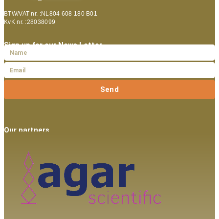
BTW/VAT nr. :NL804 608 180 B01
KvK nr. :28038099
Sign up for our News Letter
Send
Our partners