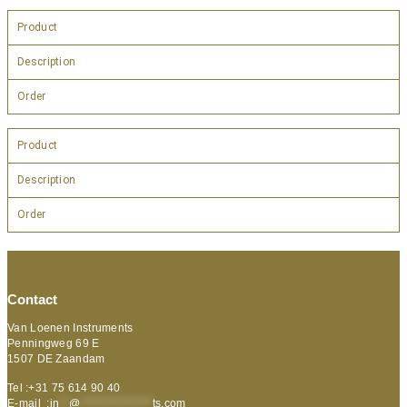
Product
Description
Order
Product
Description
Order
Contact
Van Loenen Instruments
Penningweg 69 E
1507 DE Zaandam
Tel :+31 75 614 90 40
E-mail :
in
**
@
***************
ts.com