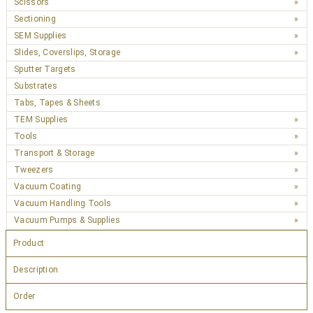
Scissors
Sectioning
SEM Supplies
Slides, Coverslips, Storage
Sputter Targets
Substrates
Tabs, Tapes & Sheets
TEM Supplies
Tools
Transport & Storage
Tweezers
Vacuum Coating
Vacuum Handling Tools
Vacuum Pumps & Supplies
Product
Description
Order