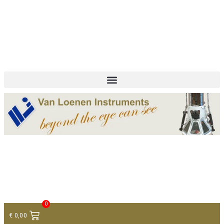
+ 31 (0)75 614 90 40
info@loeneninstruments.com
Contact
0
€
0,00