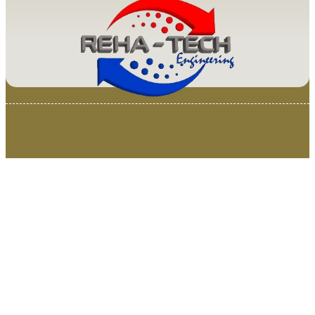
© 2025 Van Loenen Instruments