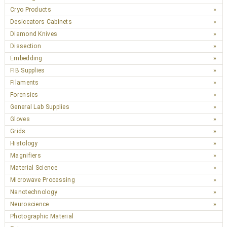
Cryo Products
Desiccators Cabinets
Diamond Knives
Dissection
Embedding
FIB Supplies
Filaments
Forensics
General Lab Supplies
Gloves
Grids
Histology
Magnifiers
Material Science
Microwave Processing
Nanotechnology
Neuroscience
Photographic Material