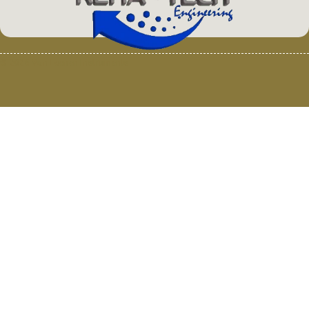
© 2025 Van Loenen Instruments