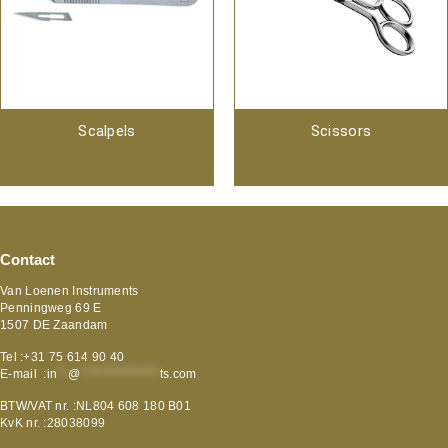
Scalpels
Scissors
Contact
Van Loenen Instruments
Penningweg 69 E
1507 DE Zaandam
Tel :+31 75 614 90 40
E-mail :
in
**
@
***************
ts.com
BTW/VAT nr. :NL804 608 180 B01
KvK nr. :28038099