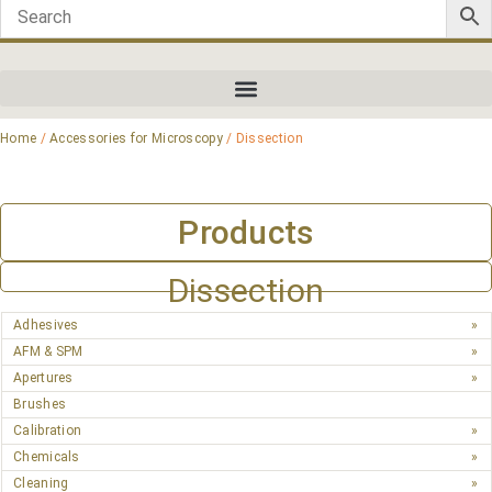
Home
/
Accessories for Microscopy
/ Dissection
Products
Dissection
Adhesives
AFM & SPM
Apertures
Brushes
Calibration
Chemicals
Cleaning