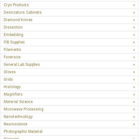
Cryo Products
Desiccators Cabinets
Diamond Knives
Dissection
Embedding
FIB Supplies
Filaments
Forensics
General Lab Supplies
Gloves
Grids
Histology
Magnifiers
Material Science
Microwave Processing
Nanotechnology
Neuroscience
Photographic Material