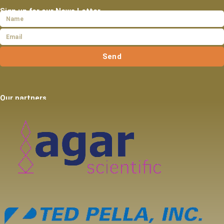
Sign up for our News Letter
Send
Our partners