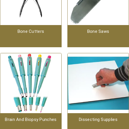
Bone Cutters
Bone Saws
Brain And Biopsy Punches
Dissecting Supplies