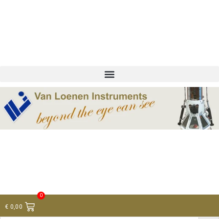
+ 31 (0)75 614 90 40
info@loeneninstruments.com
Contact
0
€
0,00