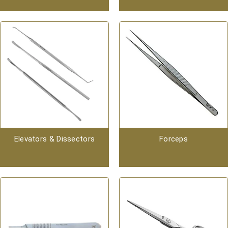
Elevators & Dissectors
Forceps