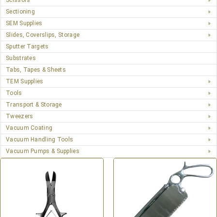
Scissors
Sectioning
SEM Supplies
Slides, Coverslips, Storage
Sputter Targets
Substrates
Tabs, Tapes & Sheets
TEM Supplies
Tools
Transport & Storage
Tweezers
Vacuum Coating
Vacuum Handling Tools
Vacuum Pumps & Supplies