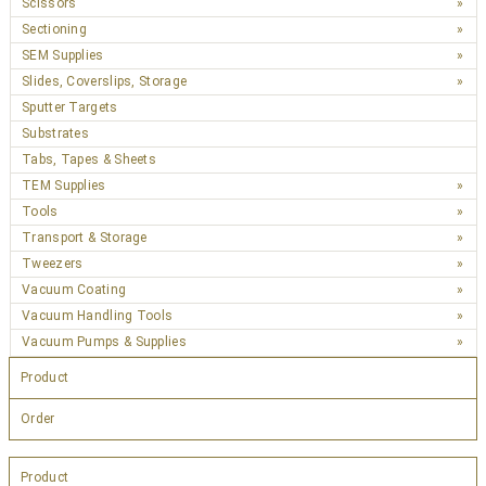
Scissors
Sectioning
SEM Supplies
Slides, Coverslips, Storage
Sputter Targets
Substrates
Tabs, Tapes & Sheets
TEM Supplies
Tools
Transport & Storage
Tweezers
Vacuum Coating
Vacuum Handling Tools
Vacuum Pumps & Supplies
Product
Order
Product