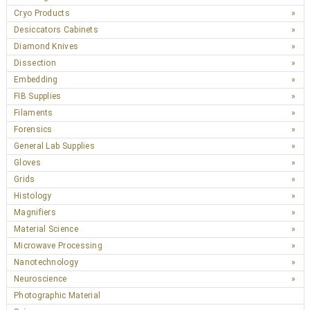
Cryo Products
Desiccators Cabinets
Diamond Knives
Dissection
Embedding
FIB Supplies
Filaments
Forensics
General Lab Supplies
Gloves
Grids
Histology
Magnifiers
Material Science
Microwave Processing
Nanotechnology
Neuroscience
Photographic Material