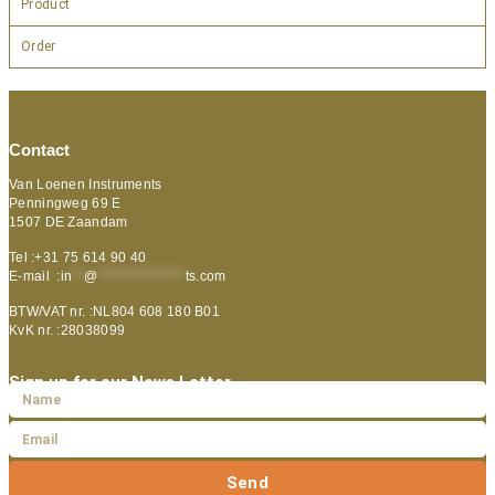
Product
Order
Contact
Van Loenen Instruments
Penningweg 69 E
1507 DE Zaandam
Tel :+31 75 614 90 40
E-mail :
in
**
@
***************
ts.com
BTW/VAT nr. :NL804 608 180 B01
KvK nr. :28038099
Sign up for our News Letter
Send