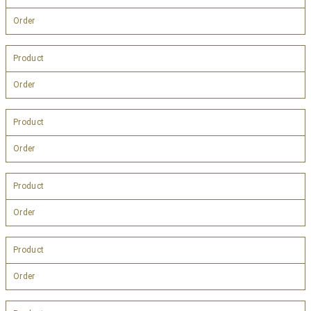
Order
Product
Order
Product
Order
Product
Order
Product
Order