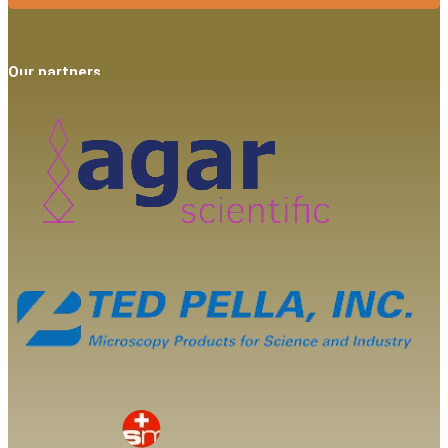
Our partners