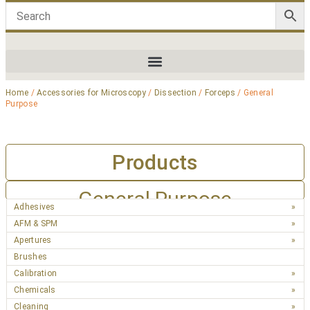
Home
/
Accessories for Microscopy
/
Dissection
/
Forceps
/ General
Purpose
Products
General Purpose
Adhesives
AFM & SPM
Apertures
Brushes
Calibration
Chemicals
Cleaning