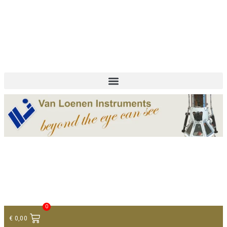
+ 31 (0)75 614 90 40
info@loeneninstruments.com
Contact
0
€
0,00