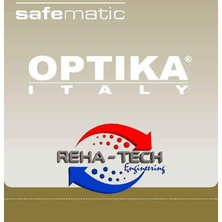
© 2025 Van Loenen Instruments