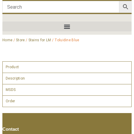
Home
/
Store
/
Stains for LM
/ Toluidine Blue
Product
Description
MSDS
Order
Contact