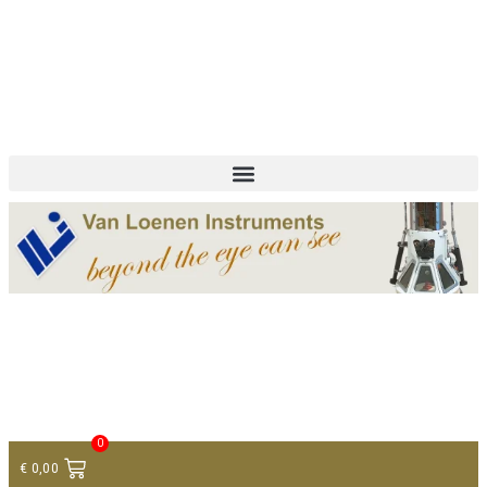
+ 31 (0)75 614 90 40
info@loeneninstruments.com
Contact
0
€
0,00