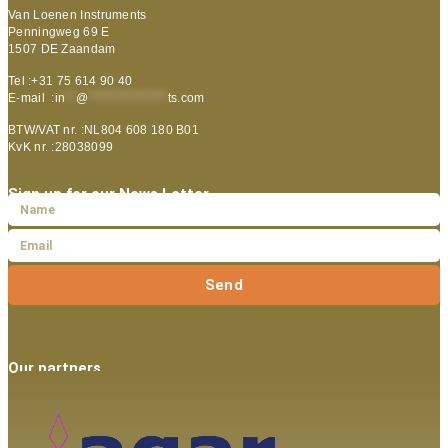
Van Loenen Instruments
Penningweg 69 E
1507 DE Zaandam
Tel :+31 75 614 90 40
E-mail :
in
**
@
***************
ts.com
BTW/VAT nr. :NL804 608 180 B01
KvK nr. :28038099
Sign up for our News Letter
Send
Our partners