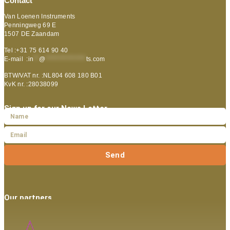
Contact
Van Loenen Instruments
Penningweg 69 E
1507 DE Zaandam
Tel :+31 75 614 90 40
E-mail :
in
**
@
***************
ts.com
BTW/VAT nr. :NL804 608 180 B01
KvK nr. :28038099
Sign up for our News Letter
Send
Our partners