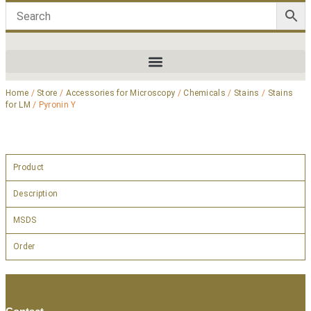
Home
/
Store
/
Accessories for Microscopy
/
Chemicals
/
Stains
/
Stains
for LM
/ Pyronin Y
Product
Description
MSDS
Order