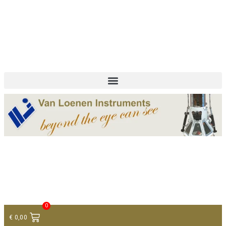
+ 31 (0)75 614 90 40
info@loeneninstruments.com
Contact
0
€
0,00