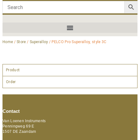
Home
/
Store
/
Superalloy
/ PELCO Pro Superalloy, style 3C
Product
Order
Contact
Van Loenen Instruments
Penningweg 69 E
1507 DE Zaandam