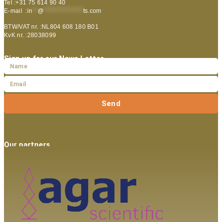
Tel :+31 75 614 90 40
E-mail :
in
**
@
***************
ts.com
BTW/VAT nr. :NL804 608 180 B01
KvK nr. :28038099
Sign up for our News Letter
Send
Our partners