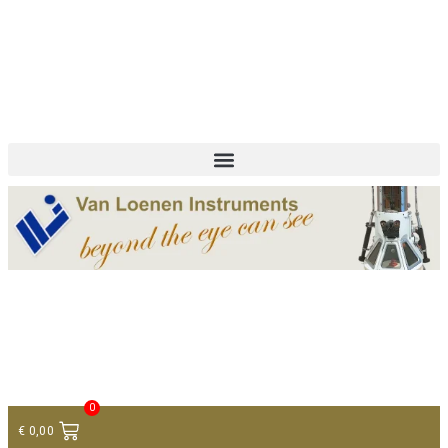
+ 31 (0)75 614 90 40
info@loeneninstruments.com
Contact
0
€
0,00