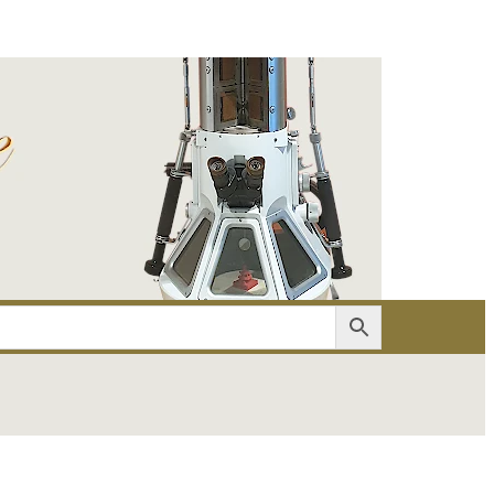
er
Account details