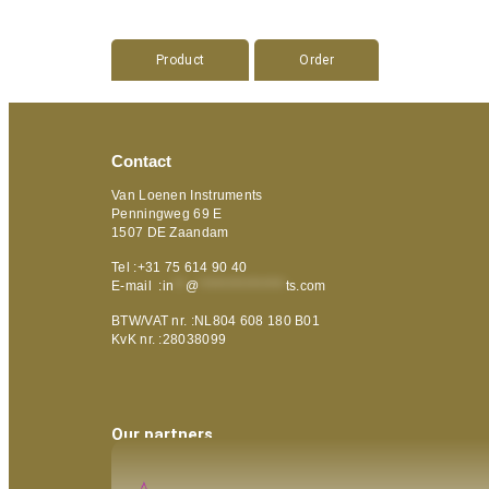
Product
Order
Contact
Van Loenen Instruments
Penningweg 69 E
1507 DE Zaandam
Tel :+31 75 614 90 40
E-mail :
in
**
@
***************
ts.com
BTW/VAT nr. :NL804 608 180 B01
KvK nr. :28038099
Our partners