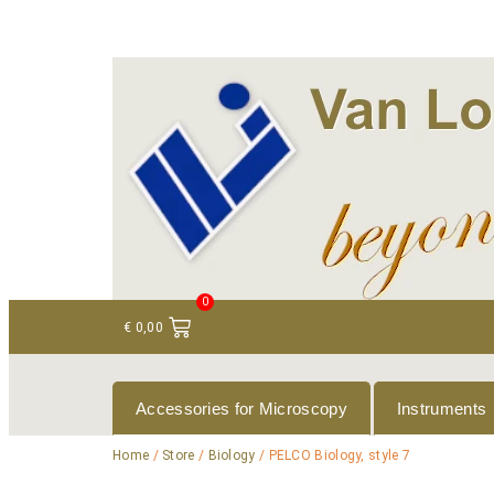
+ 31 (0)75 614 90 40
info@loeneninstruments
0
€
0,00
Accessories for Microscopy
Instruments
Home
/
Store
/
Biology
/ PELCO Biology, style 7