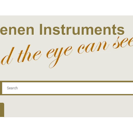
.com
Contact
Log In | Log Out
Regist