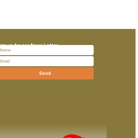
ign up for our News Letter
Send