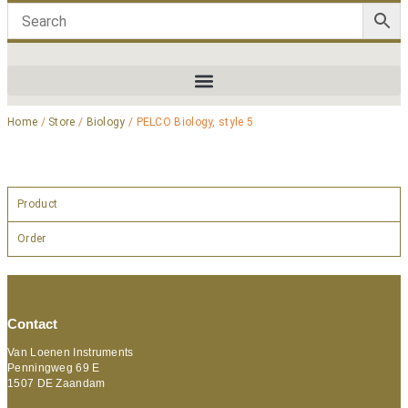
Home
/
Store
/
Biology
/ PELCO Biology, style 5
Product
Order
Contact
Van Loenen Instruments
Penningweg 69 E
1507 DE Zaandam