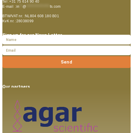
Tel :+31 75 614 90 40
E-mail :
in
**
@
***************
ts.com
BTW/VAT nr. :NL804 608 180 B01
KvK nr. :28038099
Sign up for our News Letter
Send
Our partners