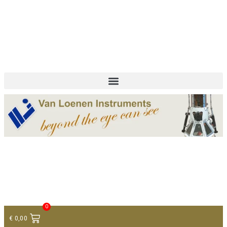
+ 31 (0)75 614 90 40
info@loeneninstruments.com
Contact
0
€
0,00