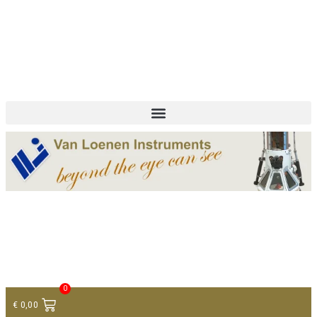
+ 31 (0)75 614 90 40
info@loeneninstruments.com
Contact
0
€
0,00