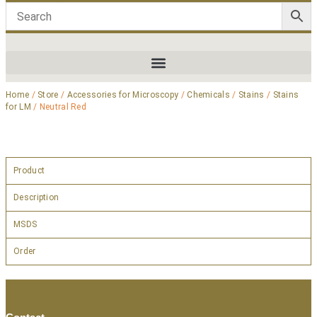
Home
/
Store
/
Accessories for Microscopy
/
Chemicals
/
Stains
/
Stains
for LM
/ Neutral Red
Product
Description
MSDS
Order