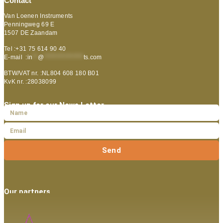
Contact
Van Loenen Instruments
Penningweg 69 E
1507 DE Zaandam
Tel :+31 75 614 90 40
E-mail :
in
**
@
***************
ts.com
BTW/VAT nr. :NL804 608 180 B01
KvK nr. :28038099
Sign up for our News Letter
Send
Our partners