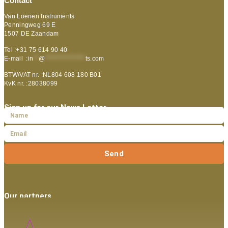
Contact
Van Loenen Instruments
Penningweg 69 E
1507 DE Zaandam
Tel :+31 75 614 90 40
E-mail :
in
**
@
***************
ts.com
BTW/VAT nr. :NL804 608 180 B01
KvK nr. :28038099
Sign up for our News Letter
Send
Our partners