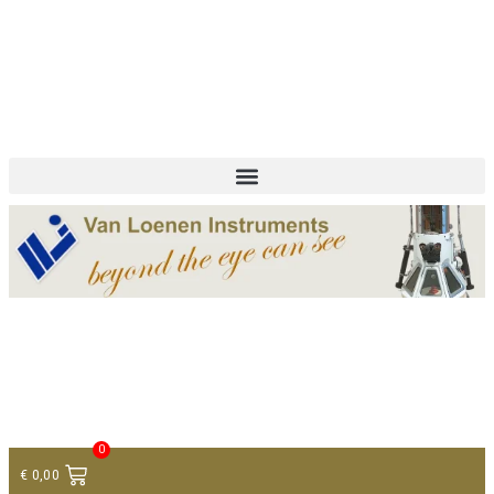
+ 31 (0)75 614 90 40
info@loeneninstruments.com
Contact
0
€
0,00