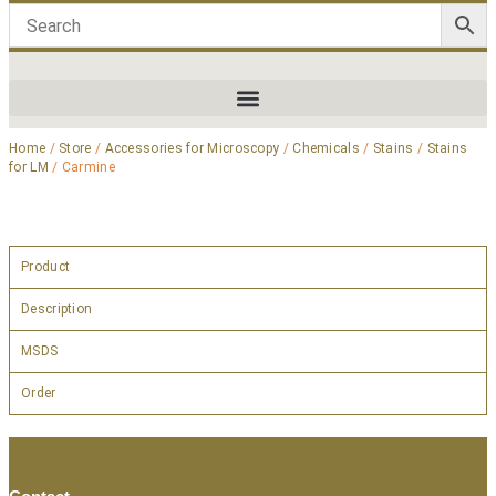
Home
/
Store
/
Accessories for Microscopy
/
Chemicals
/
Stains
/
Stains
for LM
/ Carmine
Product
Description
MSDS
Order