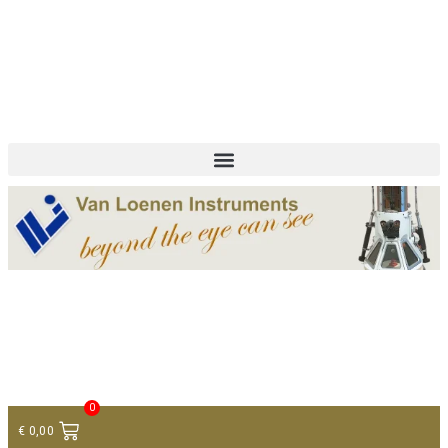
+ 31 (0)75 614 90 40
info@loeneninstruments.com
Contact
0
€
0,00