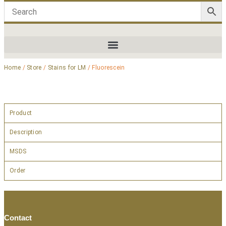
Home
/
Store
/
Stains for LM
/ Fluorescein
Product
Description
MSDS
Order
Contact