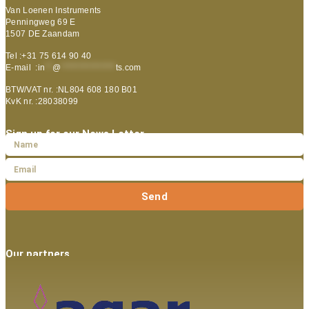
Van Loenen Instruments
Penningweg 69 E
1507 DE Zaandam
Tel :+31 75 614 90 40
E-mail :
in
**
@
***************
ts.com
BTW/VAT nr. :NL804 608 180 B01
KvK nr. :28038099
Sign up for our News Letter
Send
Our partners