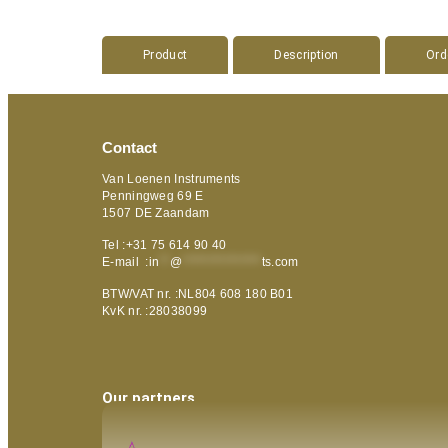
Product
Description
Ord
Contact
Van Loenen Instruments
Penningweg 69 E
1507 DE Zaandam
Tel :+31 75 614 90 40
E-mail :
in
**
@
***************
ts.com
BTW/VAT nr. :NL804 608 180 B01
KvK nr. :28038099
Our partners