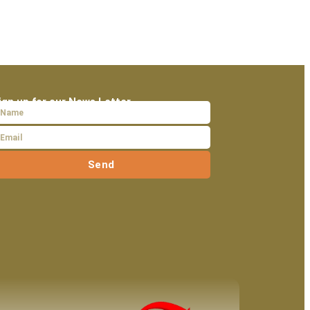
ign up for our News Letter
Send