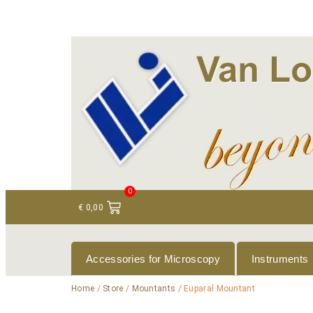
+ 31 (0)75 614 90 40
info@loeneninstruments
0
€
0,00
Accessories for Microscopy
Instruments
Home
/
Store
/
Mountants
/ Euparal Mountant