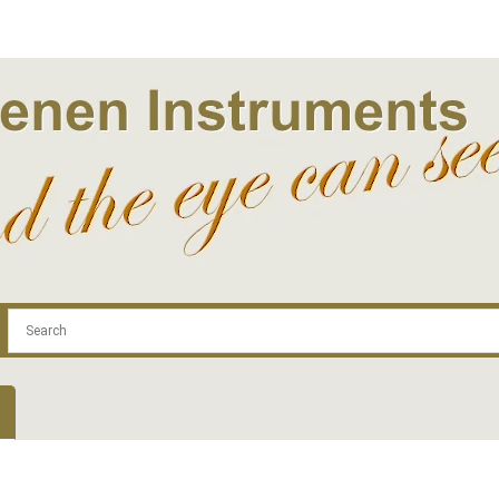
.com
Contact
Log In | Log Out
Regist