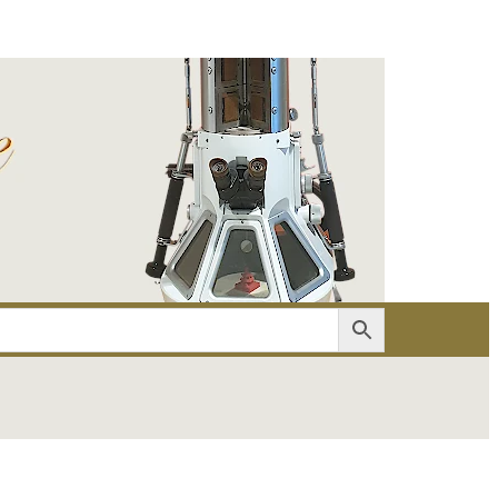
er
Account details