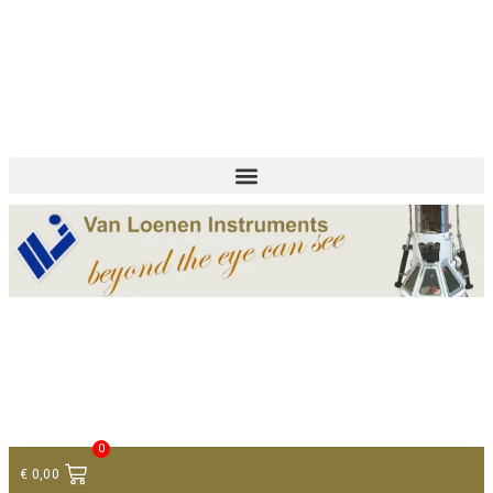
+ 31 (0)75 614 90 40
info@loeneninstruments.com
Contact
0
€
0,00