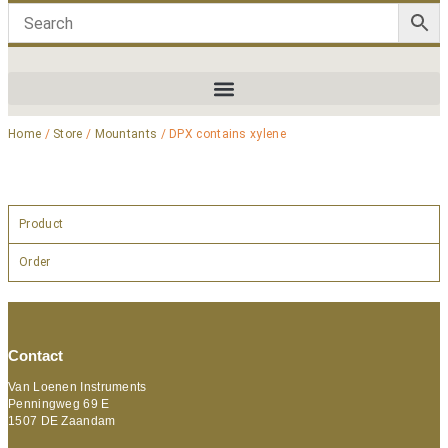
Home
/
Store
/
Mountants
/ DPX contains xylene
Product
Order
Contact
Van Loenen Instruments
Penningweg 69 E
1507 DE Zaandam