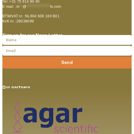
Tel :+31 75 614 90 40
E-mail :
in
**
@
***************
ts.com
BTW/VAT nr. :NL804 608 180 B01
KvK nr. :28038099
Sign up for our News Letter
Send
Our partners