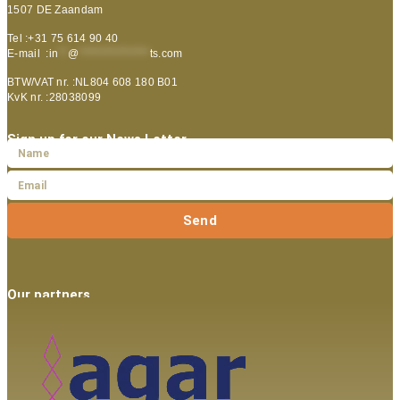
1507 DE Zaandam
Tel :+31 75 614 90 40
E-mail :
in
**
@
***************
ts.com
BTW/VAT nr. :NL804 608 180 B01
KvK nr. :28038099
Sign up for our News Letter
Send
Our partners