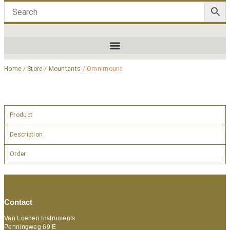
Home
/
Store
/
Mountants
/ Omnimount
Product
Description
Order
Contact
Van Loenen Instruments
Penningweg 69 E