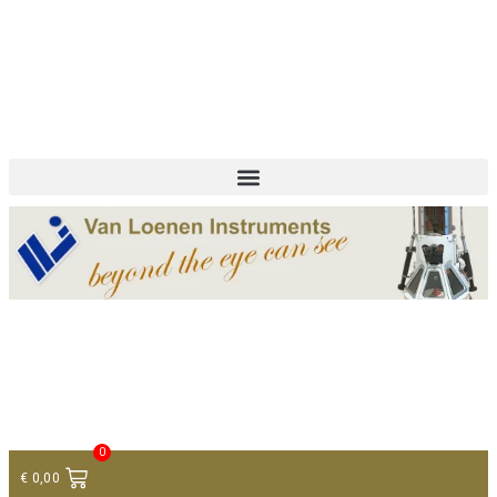
+ 31 (0)75 614 90 40
info@loeneninstruments.com
Contact
0
€
0,00