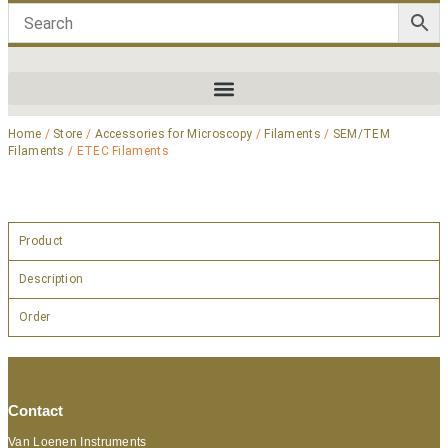
Home
/
Store
/
Accessories for Microscopy
/
Filaments
/
SEM/TEM
Filaments
/ ETEC Filaments
Product
Description
Order
Contact
Van Loenen Instruments