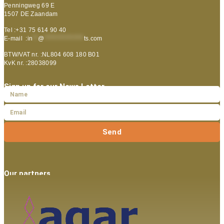
Penningweg 69 E
1507 DE Zaandam
Tel :+31 75 614 90 40
E-mail :
in
**
@
***************
ts.com
BTW/VAT nr. :NL804 608 180 B01
KvK nr. :28038099
Sign up for our News Letter
Send
Our partners