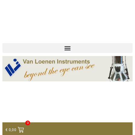
+ 31 (0)75 614 90 40
info@loeneninstruments.com
Contact
0
€
0,00