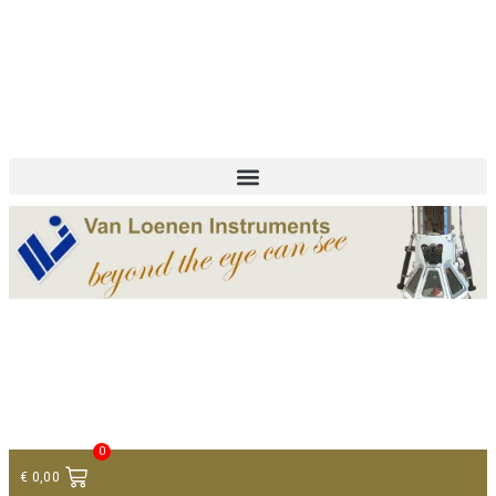
+ 31 (0)75 614 90 40
info@loeneninstruments.com
Contact
0
€
0,00