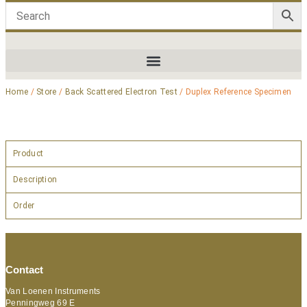
Home
/
Store
/
Back Scattered Electron Test
/ Duplex Reference Specimen
Product
Description
Order
Contact
Van Loenen Instruments
Penningweg 69 E