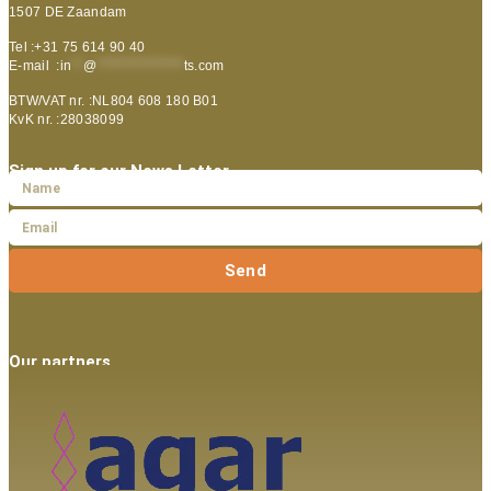
1507 DE Zaandam
Tel :+31 75 614 90 40
E-mail :
in
**
@
***************
ts.com
BTW/VAT nr. :NL804 608 180 B01
KvK nr. :28038099
Sign up for our News Letter
Send
Our partners