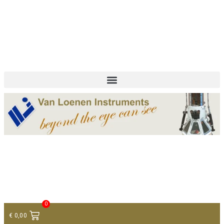
+ 31 (0)75 614 90 40
info@loeneninstruments.com
Contact
0
€
0,00