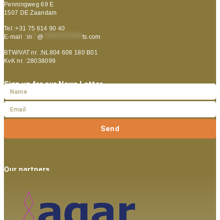
Penningweg 69 E
1507 DE Zaandam
Tel :+31 75 614 90 40
E-mail :
in
**
@
***************
ts.com
BTW/VAT nr. :NL804 608 180 B01
KvK nr. :28038099
Sign up for our News Letter
Send
Our partners