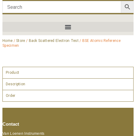
Home
/
Store
/
Back Scattered Electron Test
/ BSE Atomic Reference
Specimen
Product
Description
Order
Contact
Van Loenen Instruments