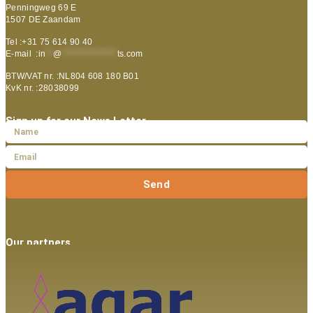
Penningweg 69 E
1507 DE Zaandam
Tel :+31 75 614 90 40
E-mail :
in
**
@
***************
ts.com
BTW/VAT nr. :NL804 608 180 B01
KvK nr. :28038099
Sign up for our News Letter
Send
Our partners