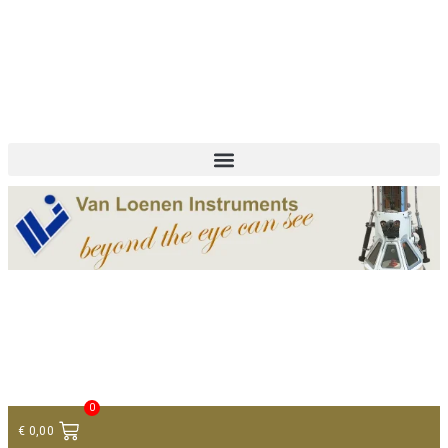
+ 31 (0)75 614 90 40
info@loeneninstruments.com
Contact
0
€
0,00