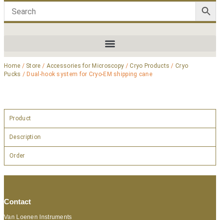
Home
/
Store
/
Accessories for Microscopy
/
Cryo Products
/
Cryo
Pucks
/ Dual-hook system for Cryo-EM shipping cane
Product
Description
Order
Contact
Van Loenen Instruments