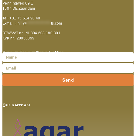
Penningweg 69 E
1507 DE Zaandam
Tel :+31 75 614 90 40
E-mail :
in
**
@
***************
ts.com
BTW/VAT nr. :NL804 608 180 B01
KvK nr. :28038099
Sign up for our News Letter
Send
Our partners