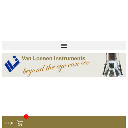
+ 31 (0)75 614 90 40
info@loeneninstruments.com
Contact
0
€
0,00