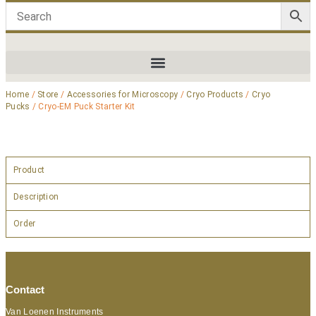
Home
/
Store
/
Accessories for Microscopy
/
Cryo Products
/
Cryo
Pucks
/ Cryo-EM Puck Starter Kit
Product
Description
Order
Contact
Van Loenen Instruments