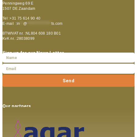
Penningweg 69 E
1507 DE Zaandam
Tel :+31 75 614 90 40
E-mail :
in
**
@
***************
ts.com
BTW/VAT nr. :NL804 608 180 B01
KvK nr. :28038099
Sign up for our News Letter
Send
Our partners