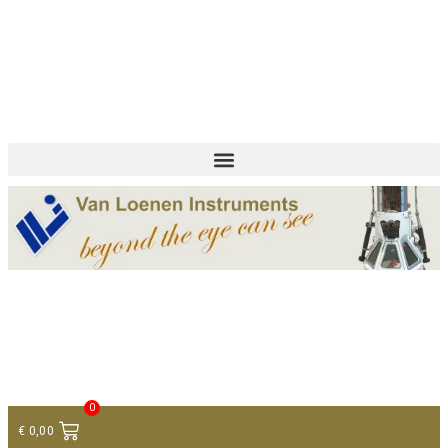
+ 31 (0)75 614 90 40
info@loeneninstruments.com
Contact
0
€
0,00