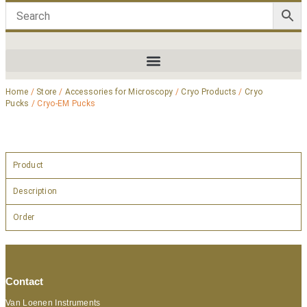
Home
/
Store
/
Accessories for Microscopy
/
Cryo Products
/
Cryo
Pucks
/ Cryo-EM Pucks
Product
Description
Order
Contact
Van Loenen Instruments