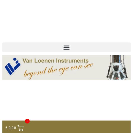
+ 31 (0)75 614 90 40
info@loeneninstruments.com
Contact
0
€
0,00