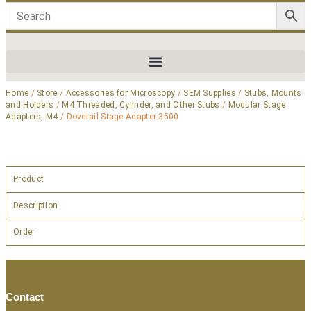
Home
/
Store
/
Accessories for Microscopy
/
SEM Supplies
/
Stubs, Mounts
and Holders
/
M4 Threaded, Cylinder, and Other Stubs
/
Modular Stage
Adapters, M4
/ Dovetail Stage Adapter-3500
Product
Description
Order
Contact