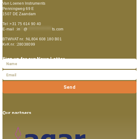
Van Loenen Instruments
Penningweg 69 E
1507 DE Zaandam
Tel :+31 75 614 90 40
E-mail :
in
**
@
***************
ts.com
BTW/VAT nr. :NL804 608 180 B01
KvK nr. :28038099
Sign up for our News Letter
Send
Our partners