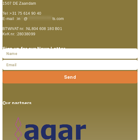
1507 DE Zaandam
Tel :+31 75 614 90 40
E-mail :
in
**
@
***************
ts.com
BTW/VAT nr. :NL804 608 180 B01
KvK nr. :28038099
Sign up for our News Letter
Send
Our partners