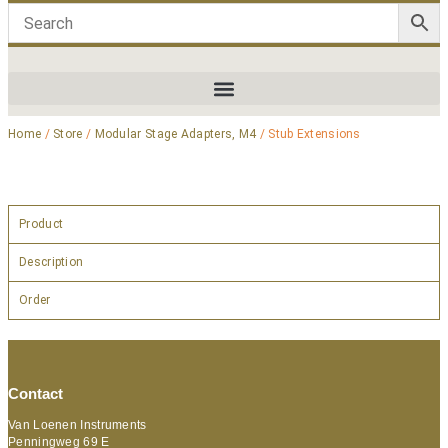
Home
/
Store
/
Modular Stage Adapters, M4
/ Stub Extensions
Product
Description
Order
Contact
Van Loenen Instruments
Penningweg 69 E