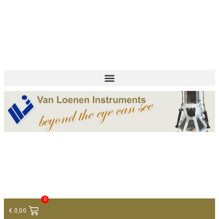
+ 31 (0)75 614 90 40
info@loeneninstruments.com
Contact
0
€
0,00