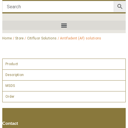
Home
/
Store
/
Citifluor Solutions
/ Antifadent (AF) solutions
Product
Description
MSDS
Order
Contact