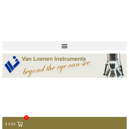
+ 31 (0)75 614 90 40
info@loeneninstruments.com
Contact
0
€
0,00