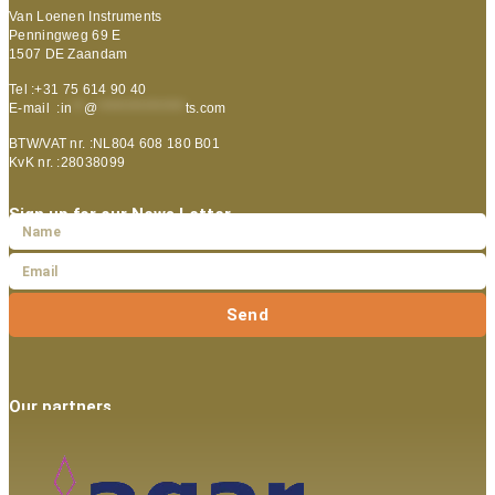
Van Loenen Instruments
Penningweg 69 E
1507 DE Zaandam
Tel :+31 75 614 90 40
E-mail :
in
**
@
***************
ts.com
BTW/VAT nr. :NL804 608 180 B01
KvK nr. :28038099
Sign up for our News Letter
Send
Our partners