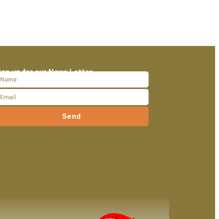
ign up for our News Letter
Send