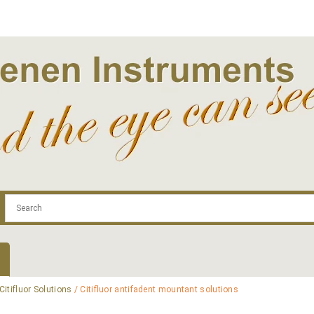
.com
Contact
Log In | Log Out
Regist
Citifluor Solutions
/ Citifluor antifadent mountant solutions