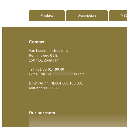
Product
Description
MS
Contact
Van Loenen Instruments
Penningweg 69 E
1507 DE Zaandam
Tel :+31 75 614 90 40
E-mail :
in
**
@
***************
ts.com
BTW/VAT nr. :NL804 608 180 B01
KvK nr. :28038099
Our partners