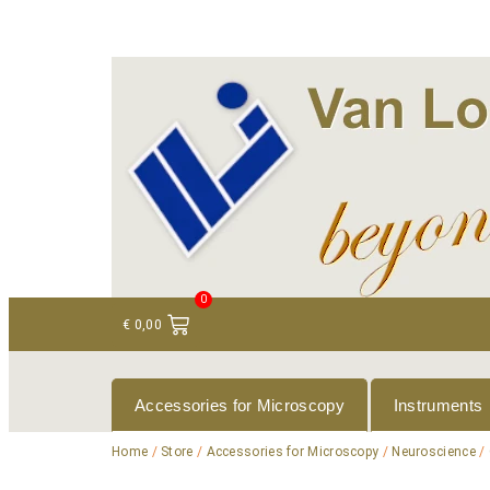
+ 31 (0)75 614 90 40
info@loeneninstruments
0
€
0,00
Accessories for Microscopy
Instruments
Home
/
Store
/
Accessories for Microscopy
/
Neuroscience
/