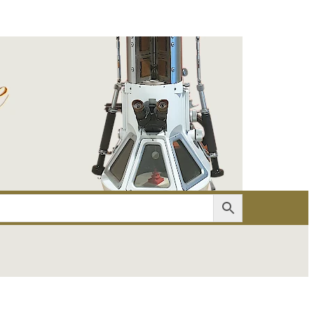
er
Account details