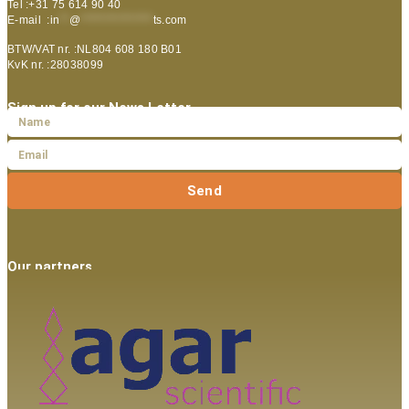
Tel :+31 75 614 90 40
E-mail :
in
**
@
***************
ts.com
BTW/VAT nr. :NL804 608 180 B01
KvK nr. :28038099
Sign up for our News Letter
Send
Our partners