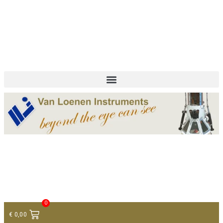
+ 31 (0)75 614 90 40
info@loeneninstruments.com
Contact
0
€
0,00