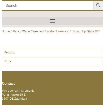
Home
/
Store
/
Wafer Tweezers
/ Wafer Tweezers, 1 Prong Tip, Style 8WF
Product
Order
Contact
Van Loenen Instruments
Penningweg 69 E
1507 DE Zaandam