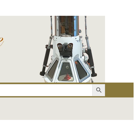
er
Account details