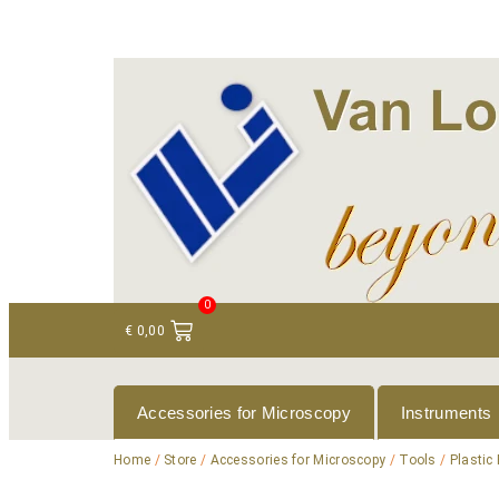
+ 31 (0)75 614 90 40
info@loeneninstruments
0
€
0,00
Accessories for Microscopy
Instruments
Home
/
Store
/
Accessories for Microscopy
/
Tools
/
Plastic 