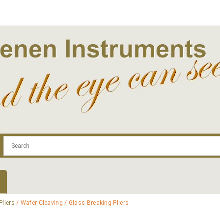
.com
Contact
Log In | Log Out
Regist
Pliers
/ Wafer Cleaving / Glass Breaking Pliers