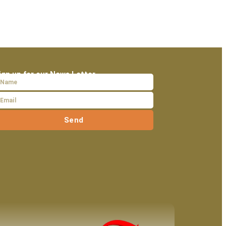
ign up for our News Letter
Send