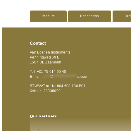
Product
Description
Ord
Contact
Van Loenen Instruments
Penningweg 69 E
1507 DE Zaandam
Tel :+31 75 614 90 40
E-mail :
in
**
@
***************
ts.com
BTW/VAT nr. :NL804 608 180 B01
KvK nr. :28038099
Our partners