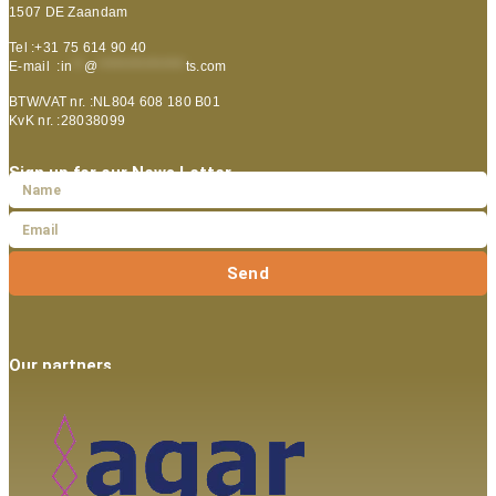
1507 DE Zaandam
Tel :+31 75 614 90 40
E-mail :
in
**
@
***************
ts.com
BTW/VAT nr. :NL804 608 180 B01
KvK nr. :28038099
Sign up for our News Letter
Send
Our partners