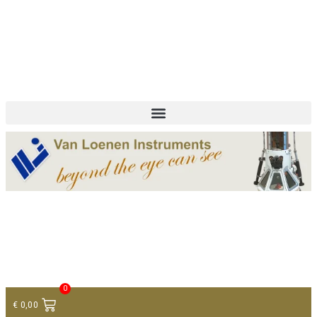
+ 31 (0)75 614 90 40
info@loeneninstruments.com
Contact
0
€
0,00