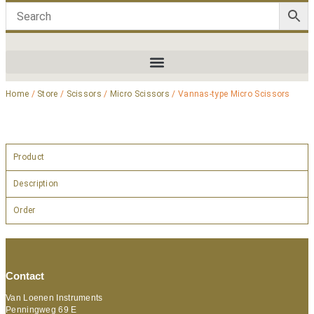
Home
/
Store
/
Scissors
/
Micro Scissors
/ Vannas-type Micro Scissors
Product
Description
Order
Contact
Van Loenen Instruments
Penningweg 69 E