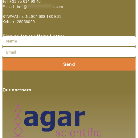
Tel :+31 75 614 90 40
E-mail :
in
**
@
***************
ts.com
BTW/VAT nr. :NL804 608 180 B01
KvK nr. :28038099
Sign up for our News Letter
Send
Our partners