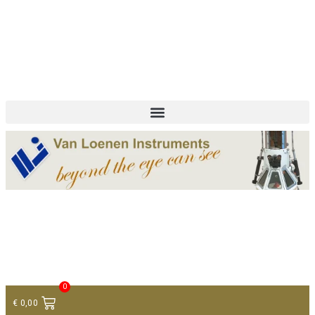
+ 31 (0)75 614 90 40
info@loeneninstruments.com
Contact
0
€
0,00