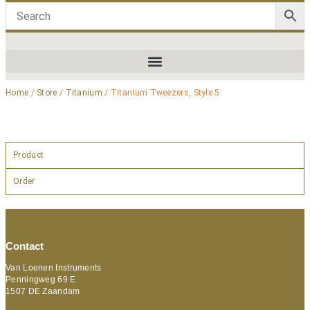
Home
/
Store
/
Titanium
/ Titanium Tweezers, Style 5
Product
Order
Contact
Van Loenen Instruments
Penningweg 69 E
1507 DE Zaandam