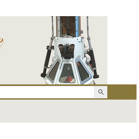
er
Account details