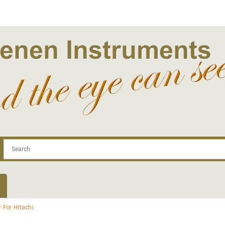
.com
Contact
Log In | Log Out
Regist
 For Hitachi