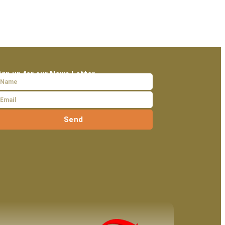
ign up for our News Letter
Send