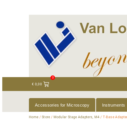
+ 31 (0)75 614 90 40
info@loeneninstruments
0
€
0,00
Accessories for Microscopy
Instruments
Home
/
Store
/
Modular Stage Adapters, M4
/ T-Base Adapter