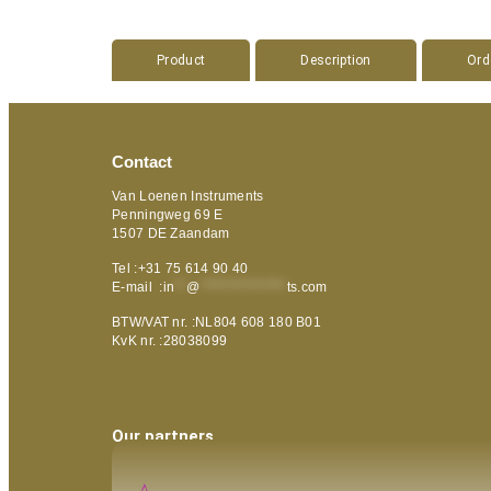
Product
Description
Ord
Contact
Van Loenen Instruments
Penningweg 69 E
1507 DE Zaandam
Tel :+31 75 614 90 40
E-mail :
in
**
@
***************
ts.com
BTW/VAT nr. :NL804 608 180 B01
KvK nr. :28038099
Our partners