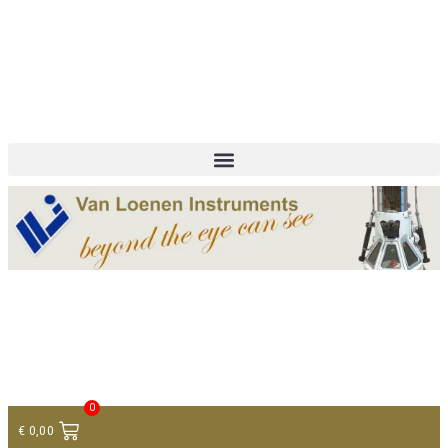
+ 31 (0)75 614 90 40
info@loeneninstruments.com
Contact
0
€
0,00