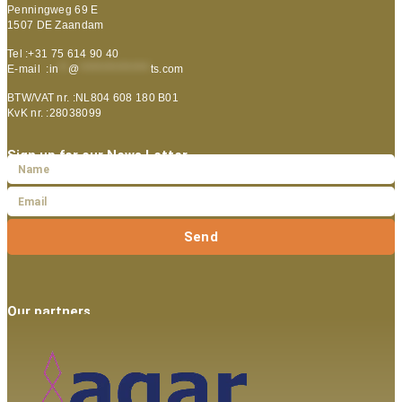
Penningweg 69 E
1507 DE Zaandam
Tel :+31 75 614 90 40
E-mail :
in
**
@
***************
ts.com
BTW/VAT nr. :NL804 608 180 B01
KvK nr. :28038099
Sign up for our News Letter
Send
Our partners