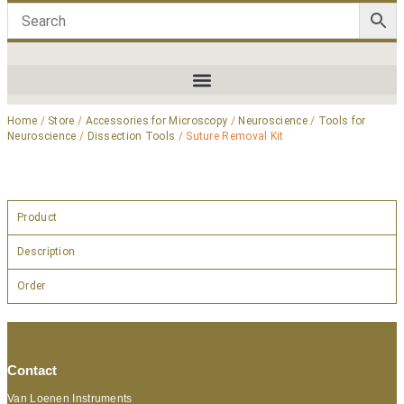
Home
/
Store
/
Accessories for Microscopy
/
Neuroscience
/
Tools for
Neuroscience
/
Dissection Tools
/ Suture Removal Kit
Product
Description
Order
Contact
Van Loenen Instruments