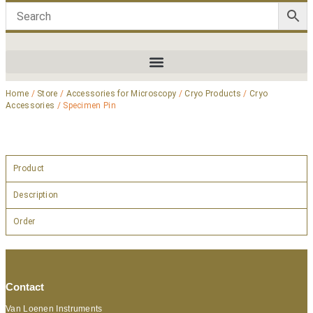
Home
/
Store
/
Accessories for Microscopy
/
Cryo Products
/
Cryo
Accessories
/ Specimen Pin
Product
Description
Order
Contact
Van Loenen Instruments