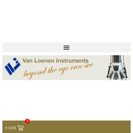
+ 31 (0)75 614 90 40
info@loeneninstruments.com
Contact
0
€
0,00