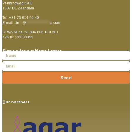
Penningweg 69 E
1507 DE Zaandam
Tel :+31 75 614 90 40
E-mail :
in
**
@
***************
ts.com
BTW/VAT nr. :NL804 608 180 B01
KvK nr. :28038099
Sign up for our News Letter
Send
Our partners