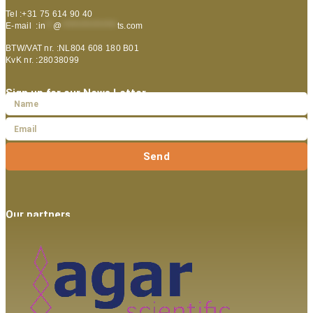
Tel :+31 75 614 90 40
E-mail :
in
**
@
***************
ts.com
BTW/VAT nr. :NL804 608 180 B01
KvK nr. :28038099
Sign up for our News Letter
Send
Our partners