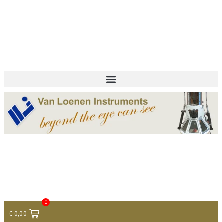
+ 31 (0)75 614 90 40
info@loeneninstruments.com
Contact
0
€
0,00