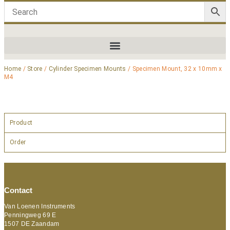
Home
/
Store
/
Cylinder Specimen Mounts
/ Specimen Mount, 32 x 10mm x
M4
Product
Order
Contact
Van Loenen Instruments
Penningweg 69 E
1507 DE Zaandam