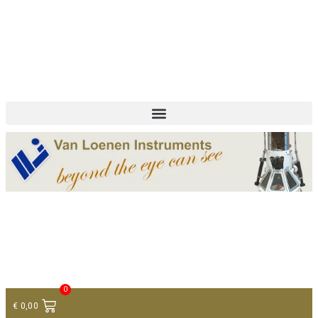
+ 31 (0)75 614 90 40
info@loeneninstruments.com
Contact
0
€
0,00