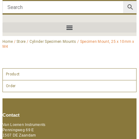
Home
/
Store
/
Cylinder Specimen Mounts
/ Specimen Mount, 25 x 10mm x
M4
Product
Order
Contact
Van Loenen Instruments
Penningweg 69 E
1507 DE Zaandam