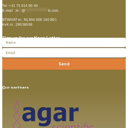
Tel :+31 75 614 90 40
E-mail :
in
**
@
***************
ts.com
BTW/VAT nr. :NL804 608 180 B01
KvK nr. :28038099
Sign up for our News Letter
Send
Our partners