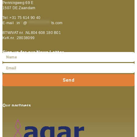
Penningweg 69 E
1507 DE Zaandam
Tel :+31 75 614 90 40
E-mail :
in
**
@
***************
ts.com
BTW/VAT nr. :NL804 608 180 B01
KvK nr. :28038099
Sign up for our News Letter
Send
Our partners