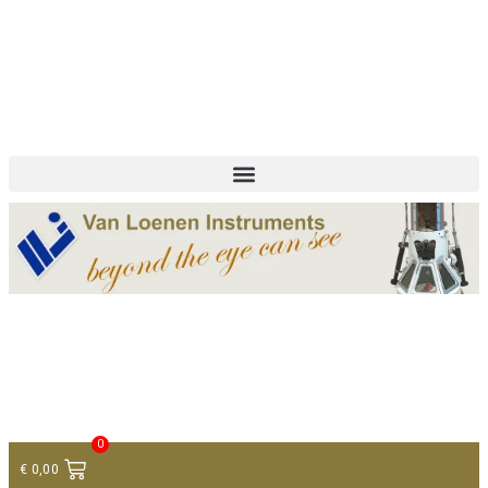
+ 31 (0)75 614 90 40
info@loeneninstruments.com
Contact
0
€
0,00