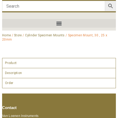
Home
/
Store
/
Cylinder Specimen Mounts
/ Specimen Mount, 30 , 25 x
20mm
Product
Description
Order
Contact
Van Loenen Instruments