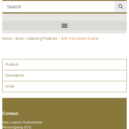
Home
/
Store
/
Cleaning Products
/ Soft Instrument Duster
Product
Description
Order
Contact
Van Loenen Instruments
Penningweg 69 E