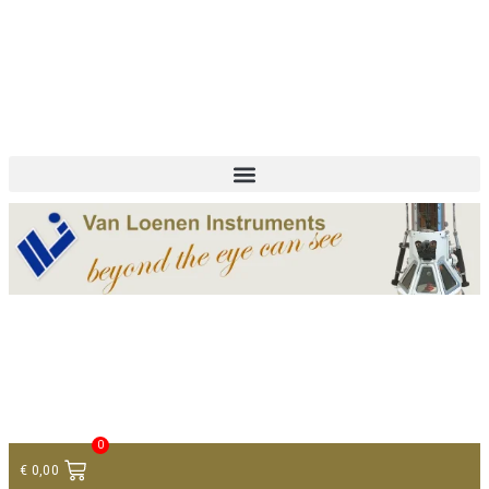
+ 31 (0)75 614 90 40
info@loeneninstruments.com
Contact
0
€
0,00