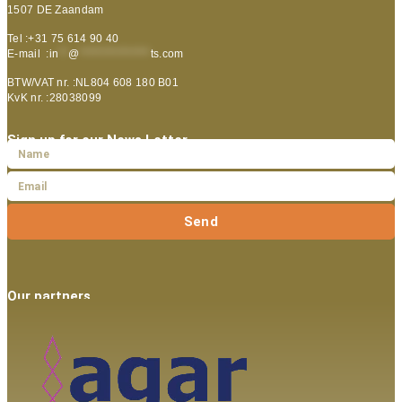
1507 DE Zaandam
Tel :+31 75 614 90 40
E-mail :
in
**
@
***************
ts.com
BTW/VAT nr. :NL804 608 180 B01
KvK nr. :28038099
Sign up for our News Letter
Send
Our partners